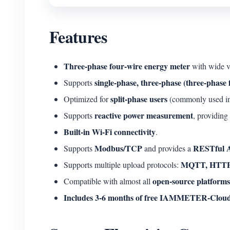
Features
Three-phase four-wire energy meter
with wide v
single-phase, three-phase (three-phase
Supports
split-phase users
Optimized for
(commonly used in N
reactive power measurement
Supports
, providing
Built-in Wi-Fi connectivity
.
Modbus/TCP
RESTful 
Supports
and provides a
MQTT, HTTP
Supports multiple upload protocols:
open-source platforms
Compatible with almost all
Includes 3-6 months of free IAMMETER-Cloud