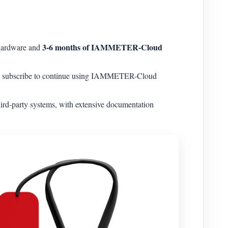
3-6 months of IAMMETER-Cloud
 hardware and
can subscribe to continue using IAMMETER-Cloud
rd-party systems, with extensive documentation