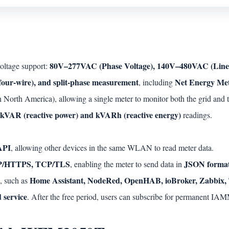
80V–277VAC (Phase Voltage), 140V–480VAC (Line 
oltage support:
 four-wire), and split-phase measurement
Net Energy Me
, including
orth America), allowing a single meter to monitor both the grid and t
kVAR (reactive power) and kVARh (reactive energy)
readings.
API
, allowing other devices in the same WLAN to read meter data.
/HTTPS, TCP/TLS
JSON forma
, enabling the meter to send data in
Home Assistant, NodeRed, OpenHAB, ioBroker, Zabbix, 
, such as
 service
. After the free period, users can subscribe for permanent 