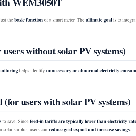
s with WEM3050T
basic function
ultimate goal
just the
of a smart meter. The
is to integr
r users without solar PV systems)
onitoring
unnecessary or abnormal electricity consu
helps identify
(for users with solar PV systems)
s
feed-in tariffs are typically lower than electricity rat
to save. Since
reduce grid export and increase savings
 solar surplus, users can
.