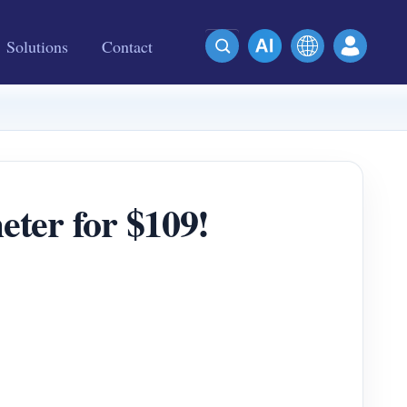
Solutions
Contact
meter for $109!