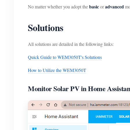
basic
advanced
No matter whether you adopt the
or
mo
Solutions
All solutions are detailed in the following links:
Quick Guide to WEM3050T's Solutions
How to Utilize the WEM3050T
Monitor Solar PV in Home Assistan