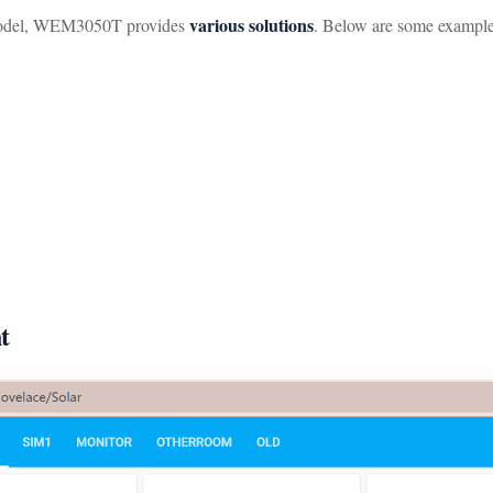
various solutions
del, WEM3050T provides
. Below are some example
t