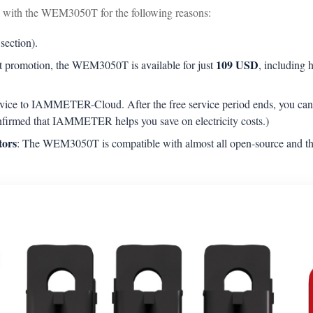
with the WEM3050T for the following reasons:
 section).
109 USD
ket promotion, the WEM3050T is available for just
, including
 device to IAMMETER-Cloud. After the free service period ends, you 
nfirmed that IAMMETER helps you save on electricity costs.)
tors
: The WEM3050T is compatible with almost all open-source and thi