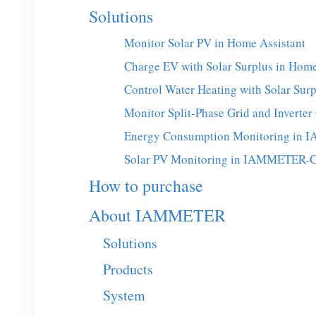
Solutions
Monitor Solar PV in Home Assistant
Charge EV with Solar Surplus in Home
Control Water Heating with Solar Surp
Monitor Split-Phase Grid and Invert
Energy Consumption Monitoring in
Solar PV Monitoring in IAMMETER-
How to purchase
About IAMMETER
Solutions
Products
System