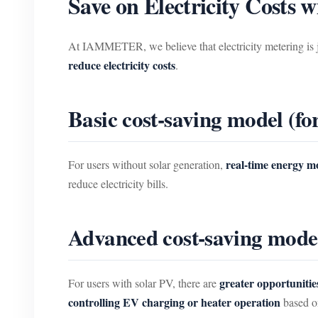
Save on Electricity Cost
At IAMMETER, we believe that electricity metering is 
reduce electricity costs
.
Basic cost-saving model (fo
real-time energy m
For users without solar generation,
reduce electricity bills.
Advanced cost-saving model 
greater opportunitie
For users with solar PV, there are
controlling EV charging or heater operation
based on