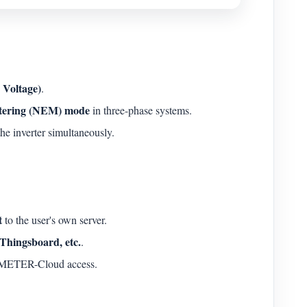
Voltage)
.
tering (NEM) mode
in three-phase systems.
he inverter simultaneously.
t
to the user's own server.
Thingsboard, etc.
.
IAMMETER-Cloud access.