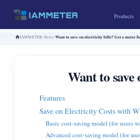
Products
Want to save on electricity bills? Get a meter f
IAMMETER
News
Want to save o
Features
Save on Electricity Costs wit
Basic cost-saving model (for users w
Advanced cost-saving model (for use