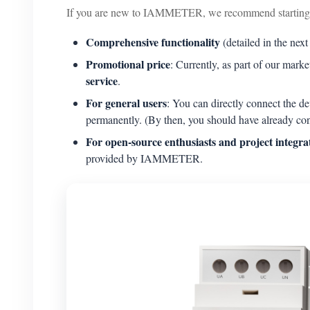
If you are new to IAMMETER, we recommend starting 
Comprehensive functionality
(detailed in the next
Promotional price
: Currently, as part of our mar
service
.
For general users
: You can directly connect the
permanently. (By then, you should have already co
For open-source enthusiasts and project integra
provided by IAMMETER.