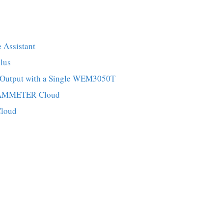
 Assistant
lus
er Output with a Single WEM3050T
 IAMMETER-Cloud
Cloud