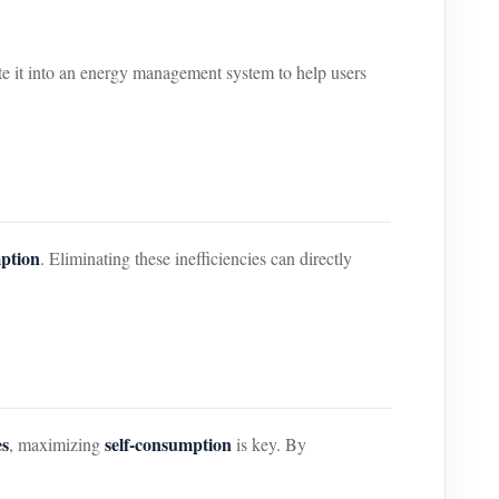
ate it into an energy management system to help users
mption
. Eliminating these inefficiencies can directly
es
self-consumption
, maximizing
is key. By