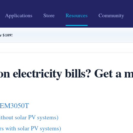
Applications
Store
Resources
Community
or $109!
n electricity bills? Get a 
h WEM3050T
ithout solar PV systems)
rs with solar PV systems)