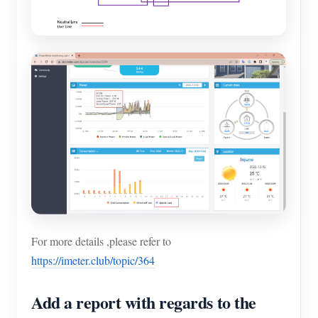
For more details ,please refer to
https://imeter.club/topic/364
Add a report with regards to the