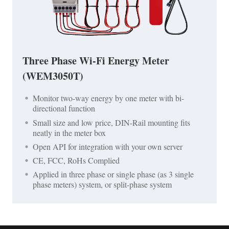
Three Phase Wi-Fi Energy Meter
(WEM3050T)
Monitor two-way energy by one meter with bi-
directional function
Small size and low price, DIN-Rail mounting fits
neatly in the meter box
Open API for integration with your own server
CE, FCC, RoHs Complied
Applied in three phase or single phase (as 3 single
phase meters) system, or split-phase system