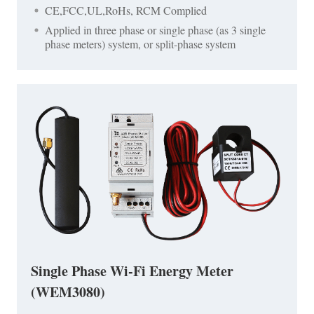
CE,FCC,UL,RoHs, RCM Complied
Applied in three phase or single phase (as 3 single
phase meters) system, or split-phase system
Single Phase Wi-Fi Energy Meter
(WEM3080)