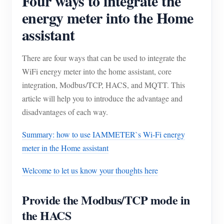
Four ways to integrate the
energy meter into the Home
assistant
There are four ways that can be used to integrate the
WiFi energy meter into the home assistant, core
integration, Modbus/TCP, HACS, and MQTT. This
article will help you to introduce the advantage and
disadvantages of each way.
Summary: how to use IAMMETER`s Wi-Fi energy
meter in the Home assistant
Welcome to let us know your thoughts here
Provide the Modbus/TCP mode in
the HACS