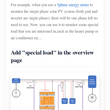
For example, when you use a
3phase energy meter
to
monitor the single-phase solar PV system (both grid and
inverter are single-phase), there will be one phase left no
need to use. Now, you can use it to monitor some special
load that you are interested in,such as the heater pump or
air conditioner etc...
Add "special load" in the overview
page