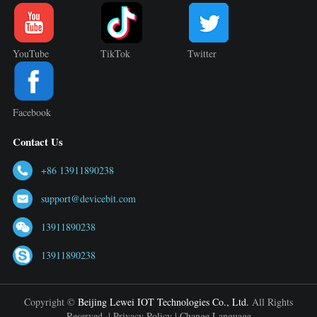
YouTube
TikTok
Twitter
Facebook
Contact Us
+86 13911890238
support@devicebit.com
13911890238
13911890238
Copyright ©
Beijing Lewei IOT Technologies Co., Ltd.
All Rights
Reserved. |
Privacy Policy
|
Change Language