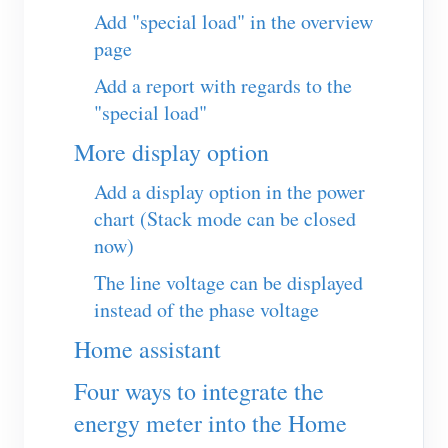
EV Charger
Add "special load" in the overview
page
IAMMETER Simulator
Add a report with regards to the
Virtual Meter
"special load"
Energy Forecasting and Simulation System
More display option
Applications
Add a display option in the power
Solar PV System Energy Monitor
Store
chart (Stack mode can be closed
now)
Electricity Usage Monitor
Resources
The line voltage can be displayed
PV Heater Control System
Product Quickstart
Community
instead of the phase voltage
Home Automation
Document
Contributor Program
Solutions
Home assistant
Factory Energy Monitoring
Tutorial Video
Contributor Center
Contact
Four ways to integrate the
FAQ
IAMMETER Activities
About Us
energy meter into the Home
News
Forum