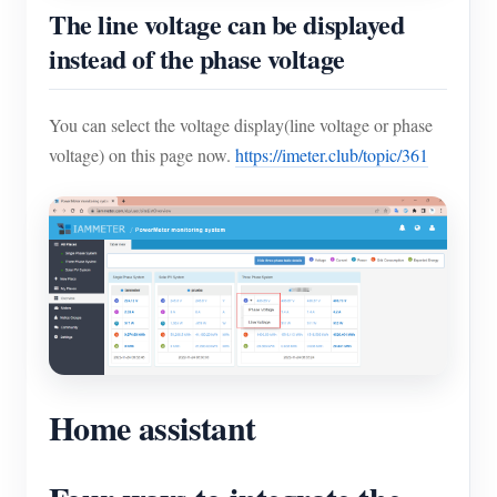
The line voltage can be displayed
instead of the phase voltage
You can select the voltage display(line voltage or phase
voltage) on this page now.
https://imeter.club/topic/361
Home assistant