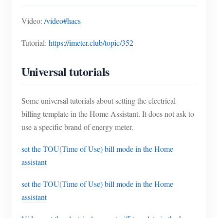
Video:
/video#hacs
Tutorial:
https://imeter.club/topic/352
Universal tutorials
Some universal tutorials about setting the electrical
billing template in the Home Assistant. It does not ask to
use a specific brand of energy meter.
set the TOU(Time of Use) bill mode in the Home
assistant
set the TOU(Time of Use) bill mode in the Home
assistant