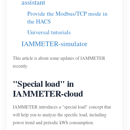
assistant
Blogs
App Store
Provide the Modbus/TCP mode in
the HACS
Site Explore
Universal tutorials
PV Ranking
IAMMETER-simulator
This article is about some updates of IAMMETER
recently.
"Special load" in
IAMMETER-cloud
IAMMETER introduces a "special load" concept that
will help you to analyze the specific load, including
power trend and periodic kWh consumption.