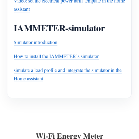
Video: set the electrical power tariff template in the home
assistant
IAMMETER-simulator
Simulator introduction
How to install the IAMMETER`s simulator
simulate a load profile and integrate the simulator in the
Home assistant
Wi-Fi Energy Meter