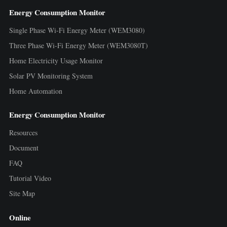
Energy Consumption Monitor
Single Phase Wi-Fi Energy Meter (WEM3080)
Three Phase Wi-Fi Energy Meter (WEM3080T)
Home Electricity Usage Monitor
Solar PV Monitoring System
Home Automation
Energy Consumption Monitor
Resources
Document
FAQ
Tutorial Video
Site Map
Online