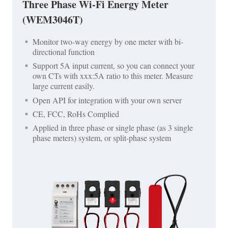
Three Phase Wi-Fi Energy Meter
(WEM3046T)
Monitor two-way energy by one meter with bi-
directional function
Support 5A input current, so you can connect your
own CTs with xxx:5A ratio to this meter. Measure
large current easily.
Open API for integration with your own server
CE, FCC, RoHs Complied
Applied in three phase or single phase (as 3 single
phase meters) system, or split-phase system