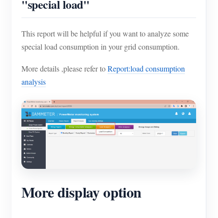
"special load"
This report will be helpful if you want to analyze some
special load consumption in your grid consumption.
More details ,please refer to
Report:load consumption
analysis
More display option