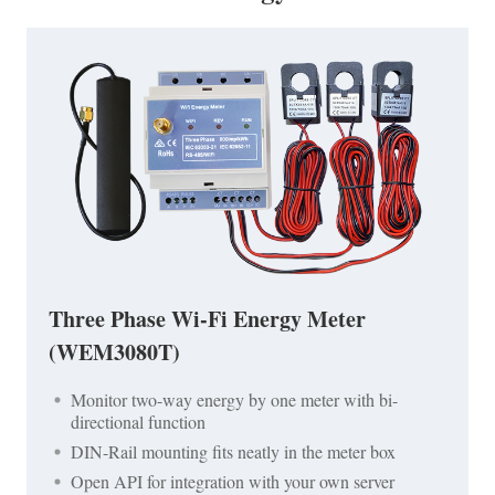
Three Phase Wi-Fi Energy Meter
(WEM3080T)
Monitor two-way energy by one meter with bi-
directional function
DIN-Rail mounting fits neatly in the meter box
Open API for integration with your own server