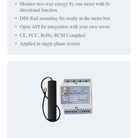
Monitor two-way energy by one meter with bi-
directional function
DIN-Rail mounting fits neatly in the meter box
Open API for integration with your own server
CE, FCC, RoHs, RCM Complied
Applied in single phase system