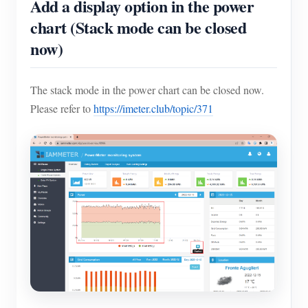
Add a display option in the power
chart (Stack mode can be closed
now)
The stack mode in the power chart can be closed now.
Please refer to
https://imeter.club/topic/371