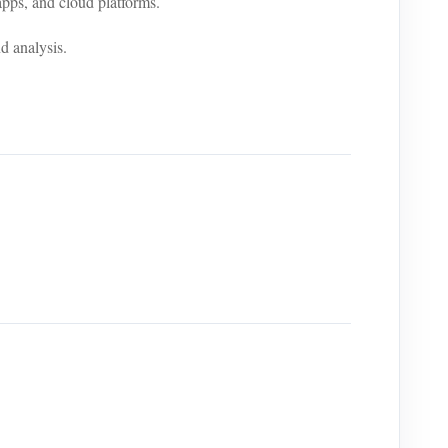
ps, and cloud platforms.
d analysis.