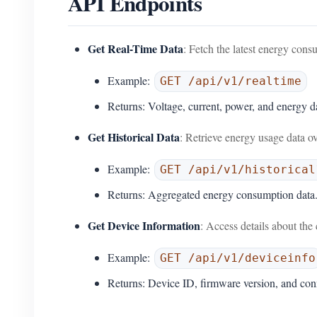
API Endpoints
Get Real-Time Data
: Fetch the latest energy cons
Example:
GET /api/v1/realtime
Returns: Voltage, current, power, and energy d
Get Historical Data
: Retrieve energy usage data ov
Example:
GET /api/v1/historical
Returns: Aggregated energy consumption data
Get Device Information
: Access details about 
Example:
GET /api/v1/deviceinfo
Returns: Device ID, firmware version, and conn