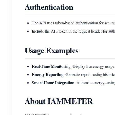
Authentication
The API uses token-based authentication for secure
Include the API token in the request header for auth
Usage Examples
Real-Time Monitoring
: Display live energy usage
Energy Reporting
: Generate reports using historic
Smart Home Integration
: Automate energy-saving
About IAMMETER