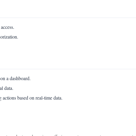
 access.
orization.
 on a dashboard.
al data.
 actions based on real-time data.