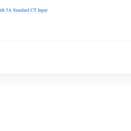
th 5A Standard CT Input