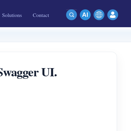
Solutions
Contact
wagger UI.