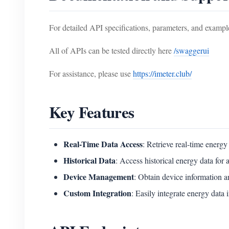
For detailed API specifications, parameters, and example
All of APIs can be tested directly here
/swaggerui
For assistance, please use
https://imeter.club/
Key Features
Real-Time Data Access
: Retrieve real-time energ
Historical Data
: Access historical energy data for 
Device Management
: Obtain device information a
Custom Integration
: Easily integrate energy data