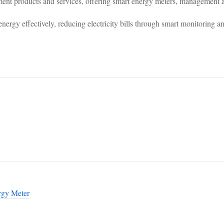
products and services, offering smart energy meters, management ap
nergy effectively, reducing electricity bills through smart monitoring an
rgy Meter