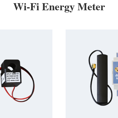
Wi-Fi Energy Meter