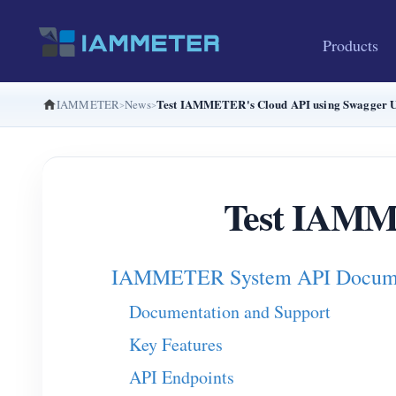
Products
Test IAMMETER's Cloud API using Swagger U
IAMMETER
News
Test IAMME
IAMMETER System API Docume
Documentation and Support
Key Features
API Endpoints