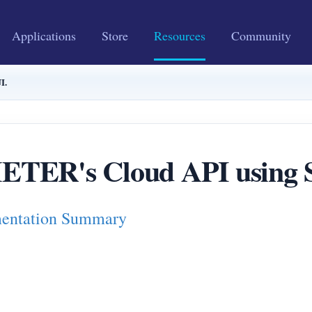
Applications
Store
Resources
Community
I.
TER's Cloud API using S
ntation Summary