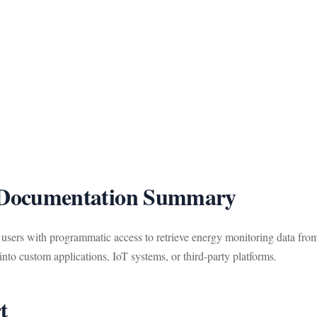
ocumentation Summary
rs with programmatic access to retrieve energy monitoring data fr
to custom applications, IoT systems, or third-party platforms.
t