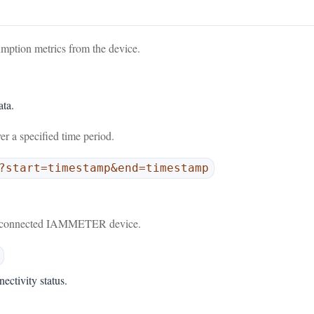
umption metrics from the device.
ata.
er a specified time period.
?start=timestamp&end=timestamp
.
the connected IAMMETER device.
ectivity status.