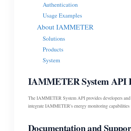
Authentication
Usage Examples
About IAMMETER
Solutions
Products
System
IAMMETER System API D
The IAMMETER System API provides developers and use
integrate IAMMETER's energy monitoring capabilities in
Documentation and Suppor