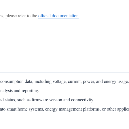
s, please refer to the
official documentation
.
y consumption data, including voltage, current, power, and energy usage.
analysis and reporting.
nd status, such as firmware version and connectivity.
 into smart home systems, energy management platforms, or other applic