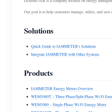
IAMMETER is a company focused on energy management 
Our goal is to help customers manage, utilize, and save e
Solutions
Quick Guide to IAMMETER's Solutions
Integrate IAMMETER with Other Systems
Products
IAMMETER Energy Meters Overview
WEM3080T – Three-Phase/Split-Phase Wi-Fi Ene
WEM3080 – Single-Phase Wi-Fi Energy Meter