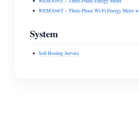
WEM3050T – Three-Phase Energy Meter
WEM3046T – Three-Phase Wi-Fi Energy Meter wi
System
Self-Hosting Service