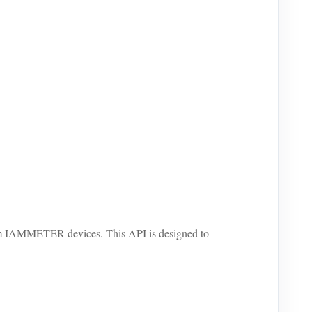
om IAMMETER devices. This API is designed to