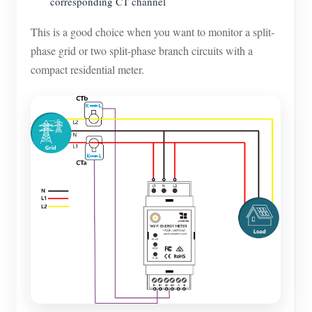
corresponding CT channel
This is a good choice when you want to monitor a split-
phase grid or two split-phase branch circuits with a
compact residential meter.