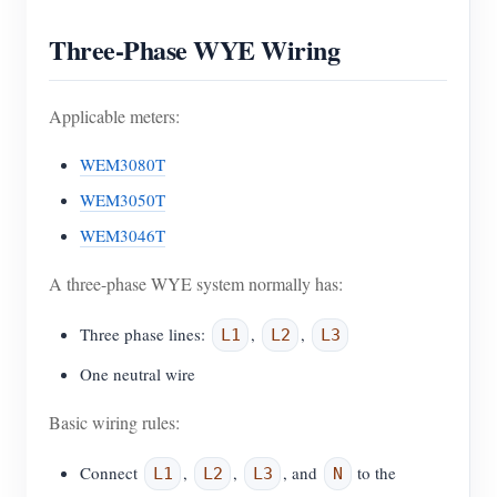
Three-Phase WYE Wiring
Applicable meters:
WEM3080T
WEM3050T
WEM3046T
A three-phase WYE system normally has:
Three phase lines:
,
,
L1
L2
L3
One neutral wire
Basic wiring rules:
Connect
,
,
, and
to the
L1
L2
L3
N