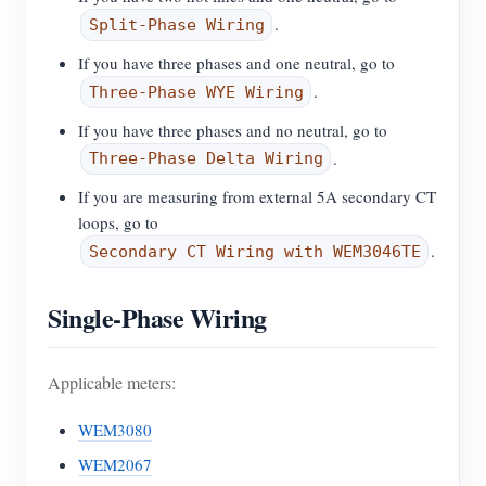
.
Split-Phase Wiring
If you have three phases and one neutral, go to
.
Three-Phase WYE Wiring
If you have three phases and no neutral, go to
.
Three-Phase Delta Wiring
If you are measuring from external 5A secondary CT
loops, go to
.
Secondary CT Wiring with WEM3046TE
Single-Phase Wiring
Applicable meters:
WEM3080
WEM2067