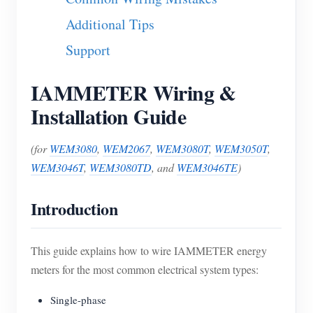
Blogs
Additional Tips
App Store
Support
Site Explore
PV Ranking
IAMMETER Wiring &
Installation Guide
(for
WEM3080
,
WEM2067
,
WEM3080T
,
WEM3050T
,
WEM3046T
,
WEM3080TD
, and
WEM3046TE
)
Introduction
This guide explains how to wire IAMMETER energy
meters for the most common electrical system types:
Single-phase