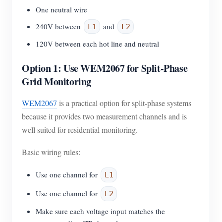
One neutral wire
240V between
and
L1
L2
120V between each hot line and neutral
Option 1: Use WEM2067 for Split-Phase
Grid Monitoring
WEM2067
is a practical option for split-phase systems
because it provides two measurement channels and is
well suited for residential monitoring.
Basic wiring rules:
Use one channel for
L1
Use one channel for
L2
Make sure each voltage input matches the