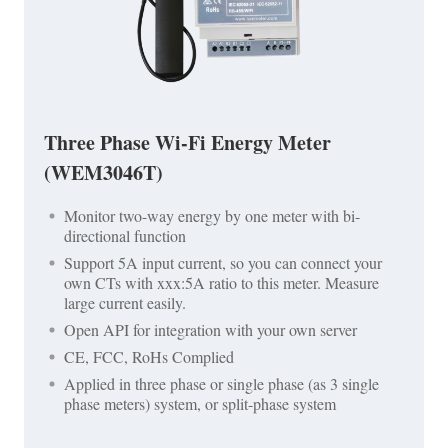
Three Phase Wi-Fi Energy Meter
(WEM3046T)
Monitor two-way energy by one meter with bi-
directional function
Support 5A input current, so you can connect your
own CTs with xxx:5A ratio to this meter. Measure
large current easily.
Open API for integration with your own server
CE, FCC, RoHs Complied
Applied in three phase or single phase (as 3 single
phase meters) system, or split-phase system