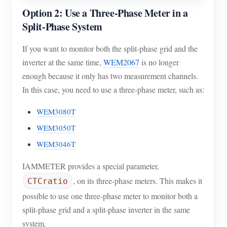
Option 2: Use a Three-Phase Meter in a
Split-Phase System
If you want to monitor both the split-phase grid and the
inverter at the same time,
WEM2067
is no longer
enough because it only has two measurement channels.
In this case, you need to use a three-phase meter, such as:
WEM3080T
WEM3050T
WEM3046T
IAMMETER provides a special parameter,
, on its three-phase meters. This makes it
CTCratio
possible to use one three-phase meter to monitor both a
split-phase grid and a split-phase inverter in the same
system.