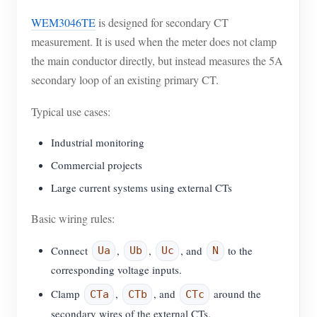
WEM3046TE
is designed for secondary CT
measurement. It is used when the meter does not clamp
the main conductor directly, but instead measures the 5A
secondary loop of an existing primary CT.
Typical use cases:
Industrial monitoring
Commercial projects
Large current systems using external CTs
Basic wiring rules:
Connect
,
,
, and
to the
Ua
Ub
Uc
N
corresponding voltage inputs.
Clamp
,
, and
around the
CTa
CTb
CTc
secondary wires of the external CTs.