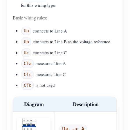
for this wiring type
Basic wiring rules:
connects to Line A
Ua
connects to Line B as the voltage reference
Ub
connects to Line C
Uc
measures Line A
CTa
measures Line C
CTc
is not used
CTb
Diagram
Description
,
Ua -> A