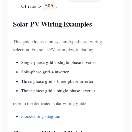
CT ratio to
.
500
Solar PV Wiring Examples
This guide focuses on system-type-based wiring
selection. For solar PV examples, including:
Single-phase grid + single-phase inverter
Split-phase grid + inverter
Three-phase grid + three-phase inverter
Three-phase grid + single-phase inverter
refer to the dedicated solar wiring guide:
/docs/wiring-diagram