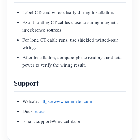
Label CTs and wires clearly during installation.
Avoid routing CT cables close to strong magnetic
interference sources.
For long CT cable runs, use shielded twisted-pair
wiring.
After installation, compare phase readings and total
power to verify the wiring result.
Support
Website:
https://www.iammeter.com
Docs:
/docs
Email: support@devicebit.com