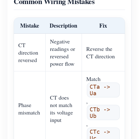
Common Wiring Mistakes
Mistake
Description
Fix
Negative
CT
readings or
Reverse the
direction
reversed
CT direction
reversed
power flow
Match
CTa ->
Ua
CT does
,
Phase
not match
CTb ->
mismatch
its voltage
Ub
input
,
CTc ->
Uc