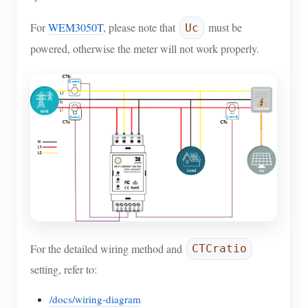
For
WEM3050T
, please note that
must be
Uc
powered, otherwise the meter will not work properly.
For the detailed wiring method and
CTCratio
setting, refer to:
/docs/wiring-diagram