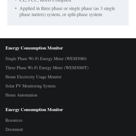
Applied in three phase or single phase (as 3 single
phase meters) system, or split-phase system
Energy Consumption Monitor
Single Phase Wi-Fi Energy Meter (WEM3080)
Three Phase Wi-Fi Energy Meter (WEM3080T)
Home Electricity Usage Monitor
Solar PV Monitoring System
Home Automation
Energy Consumption Monitor
Resources
Document