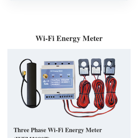
Wi-Fi Energy Meter
Three Phase Wi-Fi Energy Meter