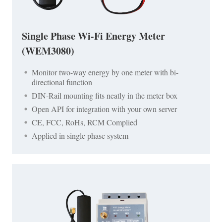
Single Phase Wi-Fi Energy Meter
(WEM3080)
Monitor two-way energy by one meter with bi-
directional function
DIN-Rail mounting fits neatly in the meter box
Open API for integration with your own server
CE, FCC, RoHs, RCM Complied
Applied in single phase system