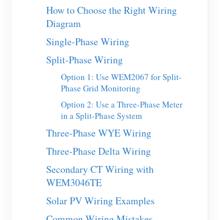
EV Charger
How to Choose the Right Wiring
Diagram
IAMMETER Simulator
Single-Phase Wiring
Virtual Meter
Split-Phase Wiring
Energy Forecasting and Simulation System
Option 1: Use WEM2067 for Split-
Applications
Phase Grid Monitoring
Solar PV System Energy Monitor
Store
Option 2: Use a Three-Phase Meter
in a Split-Phase System
Electricity Usage Monitor
Resources
Three-Phase WYE Wiring
PV Heater Control System
Product Quickstart
Community
Three-Phase Delta Wiring
Home Automation
Document
Contributor Program
Solutions
Secondary CT Wiring with
Factory Energy Monitoring
Tutorial Video
WEM3046TE
Contributor Center
Contact
FAQ
Solar PV Wiring Examples
IAMMETER Activities
About Us
News
Common Wiring Mistakes
Forum