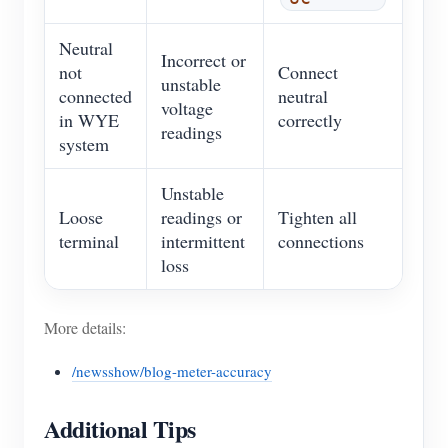
Neutral
Incorrect or
not
Connect
unstable
connected
neutral
voltage
in WYE
correctly
readings
system
Unstable
Loose
readings or
Tighten all
terminal
intermittent
connections
loss
More details:
/newsshow/blog-meter-accuracy
Additional Tips