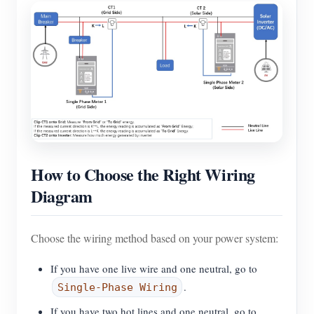
How to Choose the Right Wiring
Diagram
Choose the wiring method based on your power system:
If you have one live wire and one neutral, go to
.
Single-Phase Wiring
If you have two hot lines and one neutral, go to