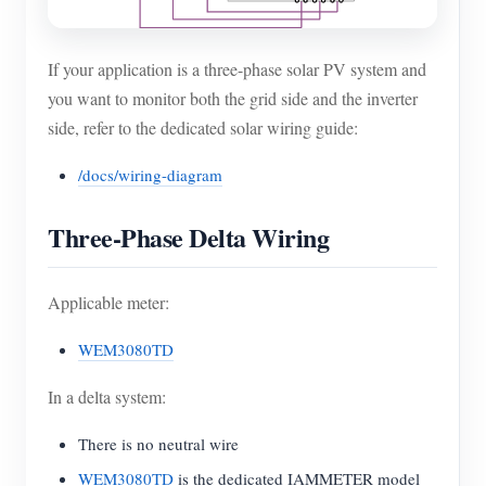
If your application is a three-phase solar PV system and
you want to monitor both the grid side and the inverter
side, refer to the dedicated solar wiring guide:
/docs/wiring-diagram
Three-Phase Delta Wiring
Applicable meter:
WEM3080TD
In a delta system:
There is no neutral wire
WEM3080TD
is the dedicated IAMMETER model