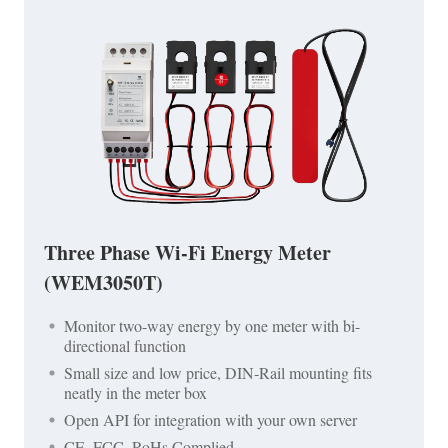
Three Phase Wi-Fi Energy Meter
(WEM3050T)
Monitor two-way energy by one meter with bi-
directional function
Small size and low price, DIN-Rail mounting fits
neatly in the meter box
Open API for integration with your own server
CE, FCC, RoHs Complied