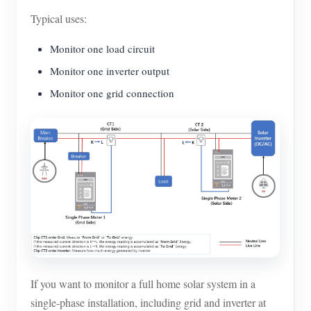
Typical uses:
Monitor one load circuit
Monitor one inverter output
Monitor one grid connection
If you want to monitor a full home solar system in a
single-phase installation, including grid and inverter at