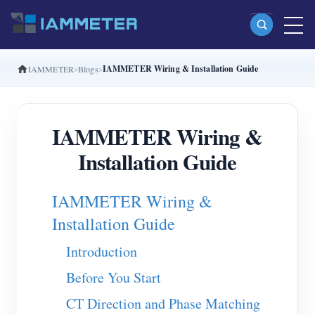
IAMMETER Wiring & Installation Guide
IAMMETER
Blogs
Products
Single Phase Wi-Fi Energy Meter (WEM3080)
IAMMETER Wiring &
Split Phase Wi-Fi Energy Meter (WEM2067)
Installation Guide
Three Phase Wi-Fi Energy Meter (WEM3080T)
Three Phase Wi-Fi Energy Meter (WEM3046T)
IAMMETER Wiring &
Three Phase Wi-Fi Energy Meter (WEM3050T)
Installation Guide
WiFi Power Controller
Introduction
IAMMETER Cloud Pro
Before You Start
Self-hosting Service
CT Direction and Phase Matching