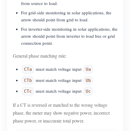
from source to load.
For grid-side monitoring in solar applications, the
arrow should point from grid to load.
For inverter-side monitoring in solar applications, the
arrow should point from inverter to load bus or grid
connection point.
General phase matching rule:
must match voltage input
CTa
Ua
must match voltage input
CTb
Ub
must match voltage input
CTc
Uc
If a CT is reversed or matched to the wrong voltage
phase, the meter may show negative power, incorrect
phase power, or inaccurate total power.