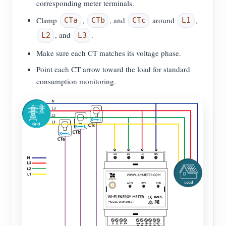
corresponding meter terminals.
Clamp
,
, and
around
,
CTa
CTb
CTc
L1
, and
.
L2
L3
Make sure each CT matches its voltage phase.
Point each CT arrow toward the load for standard
consumption monitoring.