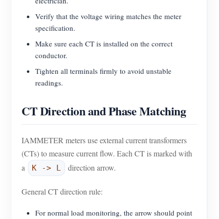
electrician.
Verify that the voltage wiring matches the meter
specification.
Make sure each CT is installed on the correct
conductor.
Tighten all terminals firmly to avoid unstable
readings.
CT Direction and Phase Matching
IAMMETER meters use external current transformers
(CTs) to measure current flow. Each CT is marked with
a
direction arrow.
K -> L
General CT direction rule:
For normal load monitoring, the arrow should point