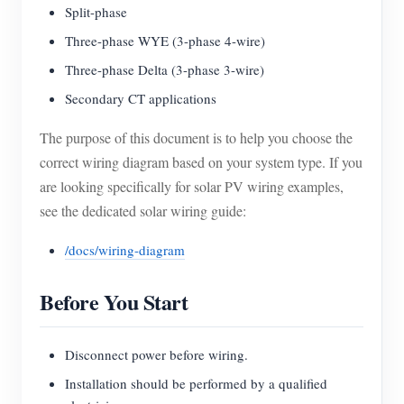
Split-phase
Three-phase WYE (3-phase 4-wire)
Three-phase Delta (3-phase 3-wire)
Secondary CT applications
The purpose of this document is to help you choose the
correct wiring diagram based on your system type. If you
are looking specifically for solar PV wiring examples,
see the dedicated solar wiring guide:
/docs/wiring-diagram
Before You Start
Disconnect power before wiring.
Installation should be performed by a qualified