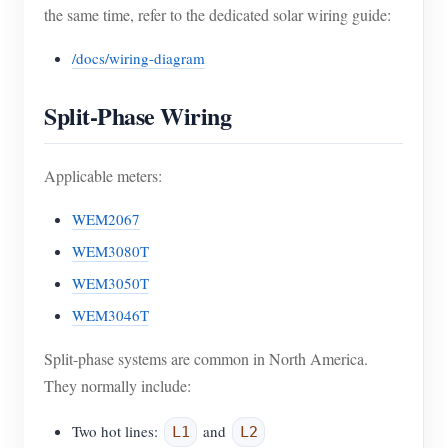
the same time, refer to the dedicated solar wiring guide:
/docs/wiring-diagram
Split-Phase Wiring
Applicable meters:
WEM2067
WEM3080T
WEM3050T
WEM3046T
Split-phase systems are common in North America.
They normally include:
Two hot lines:
and
L1
L2