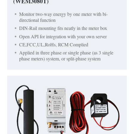
(WEM3080T)
Monitor two-way energy by one meter with bi-
directional function
DIN-Rail mounting fits neatly in the meter box
Open API for integration with your own server
CE,FCC,UL,RoHs, RCM Complied
Applied in three phase or single phase (as 3 single
phase meters) system, or split-phase system