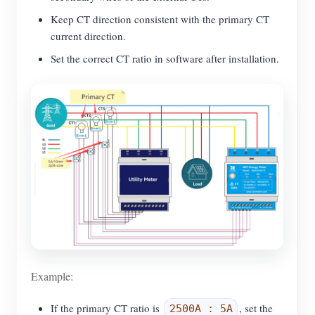
Keep CT direction consistent with the primary CT
current direction.
Set the correct CT ratio in software after installation.
Example:
If the primary CT ratio is
, set the
2500A : 5A