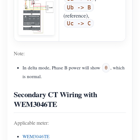
Ub -> B
(reference),
Uc -> C
Note:
In delta mode, Phase B power will show
, which
0
is normal.
Secondary CT Wiring with
WEM3046TE
Applicable meter:
WEM3046TE