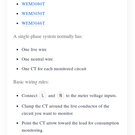
WEM3080T
WEM3050T
WEM3046T
A single-phase system normally has:
One live wire
One neutral wire
One CT for each monitored circuit
Basic wiring rules:
Connect
and
to the meter voltage inputs.
L
N
Clamp the CT around the live conductor of the
circuit you want to monitor.
Point the CT arrow toward the load for consumption
monitoring.