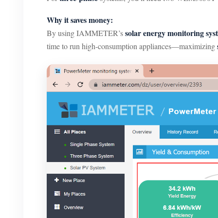
Why it saves money:
solar energy monitoring sys
By using IAMMETER’s
time to run high-consumption appliances—maximizing