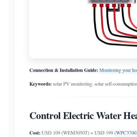
Connection & Installation Guide:
Monitoring your 
Keywords:
solar PV monitoring, solar self-consumption
Control Electric Water H
Cost:
USD 109 (WEM3050T) + USD 199 (
WPC3700