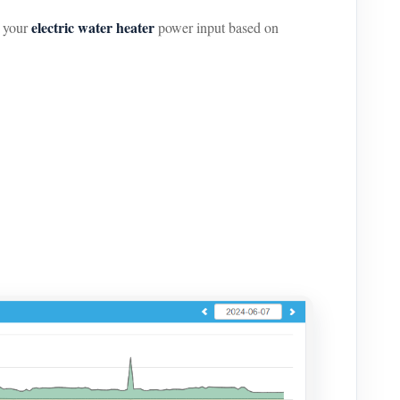
electric water heater
s your
power input based on