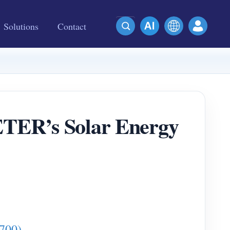
Solutions
Contact
ETER’s Solar Energy
700)