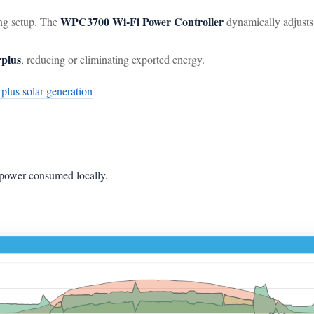
WPC3700 Wi-Fi Power Controller
ng setup. The
dynamically adjust
rplus
, reducing or eliminating exported energy.
rplus solar generation
 power consumed locally.