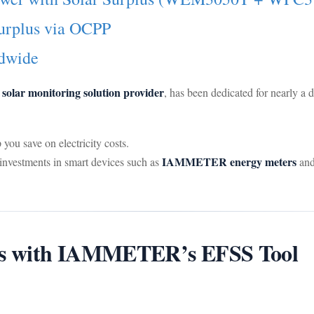
urplus via OCPP
dwide
olar monitoring solution provider
, has been dedicated for nearly a 
ou save on electricity costs.
IAMMETER energy meters
e investments in smart devices such as
an
ffs with IAMMETER’s EFSS Tool