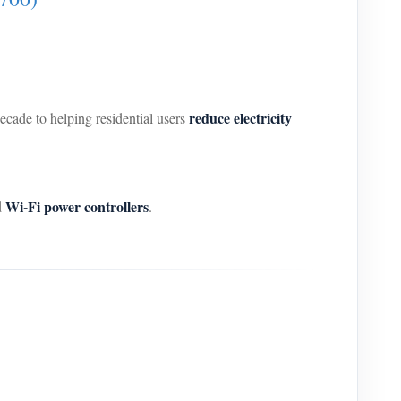
reduce electricity
decade to helping residential users
Wi-Fi power controllers
d
.