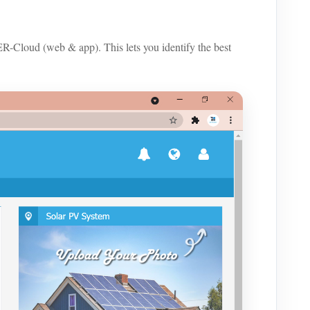
loud (web & app). This lets you identify the best