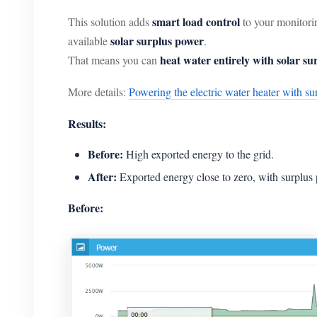
smart load control
This solution adds
to your monitori
solar surplus power
available
.
heat water entirely with solar su
That means you can
More details:
Powering the electric water heater with su
Results:
Before:
High exported energy to the grid.
After:
Exported energy close to zero, with surplus
Before: