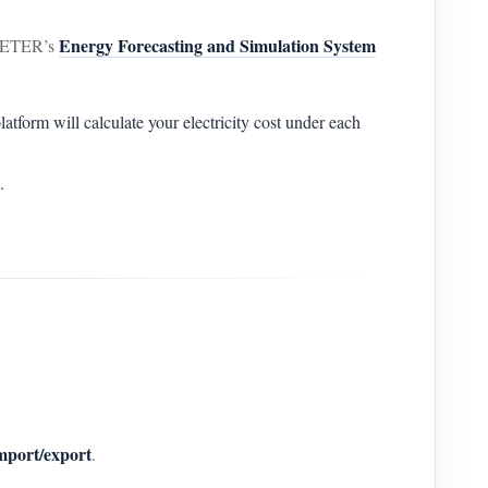
Energy Forecasting and Simulation System
AMMETER’s
tform will calculate your electricity cost under each
.
mport/export
.