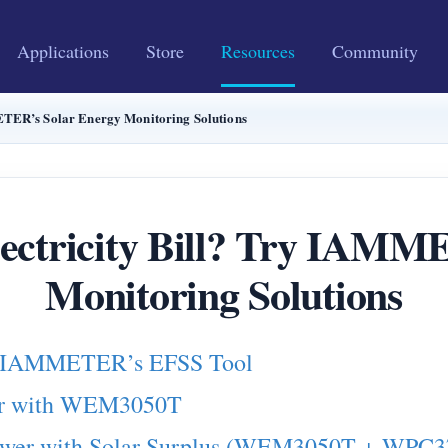
Applications
Store
Resources
Community
ETER’s Solar Energy Monitoring Solutions
lectricity Bill? Try IAMM
Monitoring Solutions
ith IAMMETER’s EFSS Tool
wer with WEM3050T
 Power with Solar Surplus (WEM3050T + WPC3