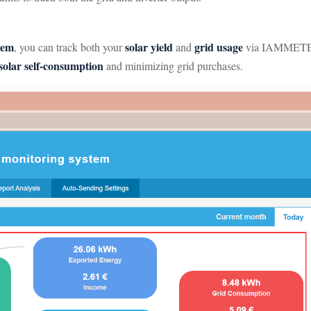
tem
solar yield
grid usage
, you can track both your
and
via IAMMETER-C
solar self-consumption
and minimizing grid purchases.