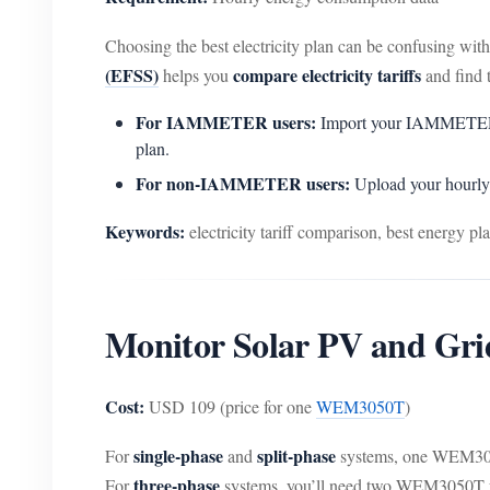
Choosing the best electricity plan can be confusing wi
(EFSS)
compare electricity tariffs
helps you
and find t
For IAMMETER users:
Import your IAMMETER data
plan.
For non-IAMMETER users:
Upload your hourly 
Keywords:
electricity tariff comparison, best energy plan
Monitor Solar PV and Gr
Cost:
USD 109 (price for one
WEM3050T
)
single-phase
split-phase
For
and
systems, one WEM305
three-phase
For
systems, you’ll need two WEM3050T unit