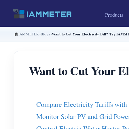
Products
Want to Cut Your Electricity Bill? Try IAMM
IAMMETER
Blogs
Want to Cut Your E
Compare Electricity Tariffs w
Monitor Solar PV and Grid Po
Control Electric Water Heater