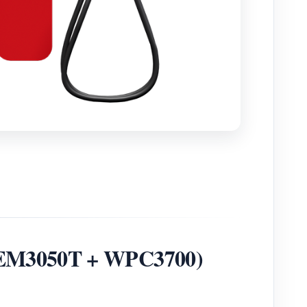
 (WEM3050T + WPC3700)