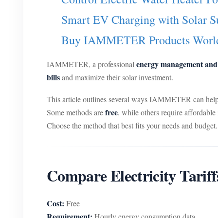
Smart EV Charging with Solar S
Buy IAMMETER Products Worl
energy management and s
IAMMETER, a professional
bills
and maximize their solar investment.
This article outlines several ways IAMMETER can help y
free
Some methods are
, while others require affordabl
Choose the method that best fits your needs and budget.
Compare Electricity Tari
Cost:
Free
Requirement:
Hourly energy consumption data