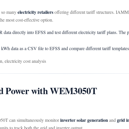
electricity retailers
th so many
offering different tariff structures. I
he most cost-effective option.
 directly into EFSS and test different electricity tariff plans. The pla
kWh data as a CSV file to EFSS and compare different tariff templates
, electricity cost analysis
id Power with WEM3050T
inverter solar generation
grid i
0T can simultaneously monitor
and
s to track both the grid and inverter output.