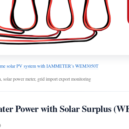
home solar PV system with IAMMETER’s WEM3050T
, solar power meter, grid import export monitoring
eater Power with Solar Surplus
)