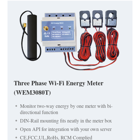
Three Phase Wi-Fi Energy Meter
(WEM3080T)
Monitor two-way energy by one meter with bi-
directional function
DIN-Rail mounting fits neatly in the meter box
Open API for integration with your own server
CE,FCC,UL,RoHs, RCM Complied