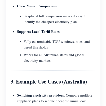
Clear Visual Comparison
Graphical bill comparison makes it easy to
identify the cheapest electricity plan
Supports Local Tariff Rules
Fully customizable TOU windows, rates, and
tiered thresholds
Works for all Australian states and global
electricity markets
3. Example Use Cases (Australia)
Switching electricity providers
: Compare multiple
suppliers’ plans to see the cheapest annual cost