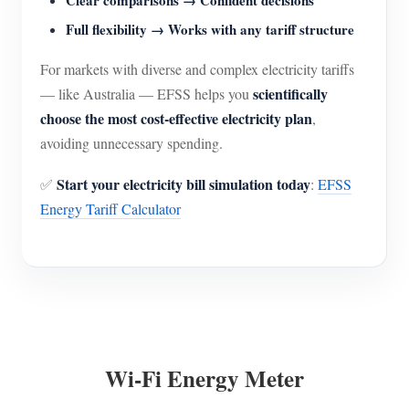
Clear comparisons → Confident decisions
Full flexibility → Works with any tariff structure
For markets with diverse and complex electricity tariffs
scientifically
— like Australia — EFSS helps you
choose the most cost-effective electricity plan
,
avoiding unnecessary spending.
Start your electricity bill simulation today
✅
:
EFSS
Energy Tariff Calculator
Wi-Fi Energy Meter