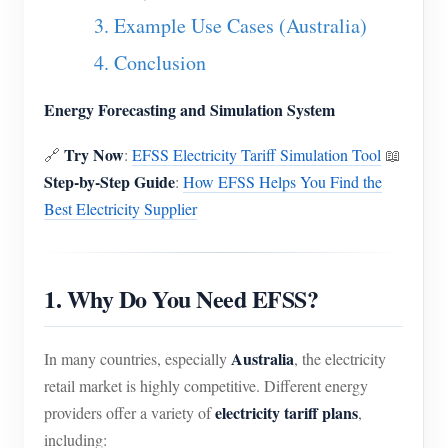
EV Charger
3. Example Use Cases (Australia)
IAMMETER Simulator
4. Conclusion
Virtual Meter
Energy Forecasting and Simulation System
Energy Forecasting and Simulation System
Try Now
🔗
:
EFSS Electricity Tariff Simulation Tool
📖
Applications
Step-by-Step Guide
:
How EFSS Helps You Find the
Solar PV System Energy Monitor
Store
Best Electricity Supplier
Electricity Usage Monitor
Resources
PV Heater Control System
Product Quickstart
Community
1. Why Do You Need EFSS?
Home Automation
Document
Contributor Program
Solutions
Factory Energy Monitoring
Australia
In many countries, especially
, the electricity
Tutorial Video
Contributor Center
Contact
retail market is highly competitive. Different energy
FAQ
IAMMETER Activities
electricity tariff plans
providers offer a variety of
,
About Us
including:
News
Forum