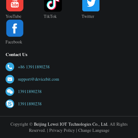
YouTube
TikTok
Twitter
Facebook
Contact Us
+86 13911890238
support@devicebit.com
13911890238
13911890238
Copyright ©
Beijing Lewei IOT Technologies Co., Ltd.
All Rights
Reserved. |
Privacy Policy
|
Change Language