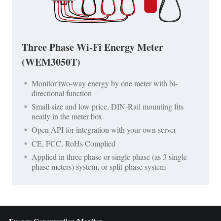
Three Phase Wi-Fi Energy Meter
(WEM3050T)
Monitor two-way energy by one meter with bi-
directional function
Small size and low price, DIN-Rail mounting fits
neatly in the meter box
Open API for integration with your own server
CE, FCC, RoHs Complied
Applied in three phase or single phase (as 3 single
phase meters) system, or split-phase system