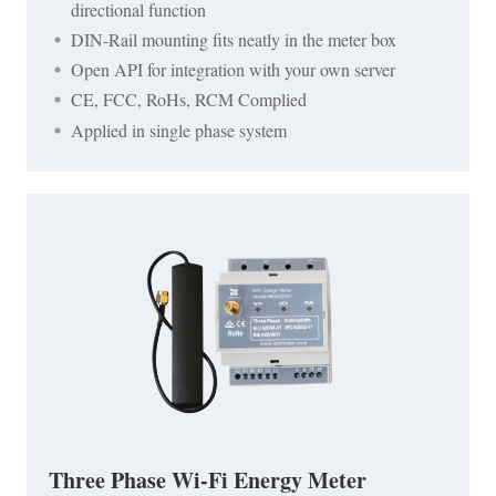
directional function
DIN-Rail mounting fits neatly in the meter box
Open API for integration with your own server
CE, FCC, RoHs, RCM Complied
Applied in single phase system
Three Phase Wi-Fi Energy Meter