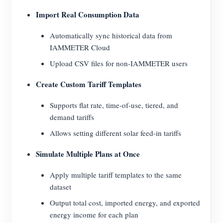
Import Real Consumption Data
Automatically sync historical data from
IAMMETER Cloud
Upload CSV files for non-IAMMETER users
Create Custom Tariff Templates
Supports flat rate, time-of-use, tiered, and
demand tariffs
Allows setting different solar feed-in tariffs
Simulate Multiple Plans at Once
Apply multiple tariff templates to the same
dataset
Output total cost, imported energy, and exported
energy income for each plan