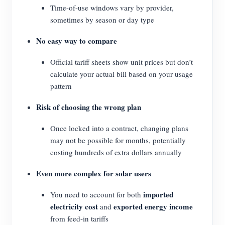
Time-of-use windows vary by provider,
sometimes by season or day type
No easy way to compare
Official tariff sheets show unit prices but don’t
calculate your actual bill based on your usage
pattern
Risk of choosing the wrong plan
Once locked into a contract, changing plans
may not be possible for months, potentially
costing hundreds of extra dollars annually
Even more complex for solar users
imported
You need to account for both
electricity cost
exported energy income
and
from feed-in tariffs