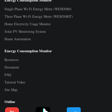
Energy Consumption Monitor
Single Phase Wi-Fi Energy Meter (WEM3080)
Three Phase Wi-Fi Energy Meter (WEM3080T)
Home Electricity Usage Monitor
Solar PV Monitoring System
Home Automation
Energy Consumption Monitor
Resources
Document
FAQ
Tutorial Video
Site Map
Online