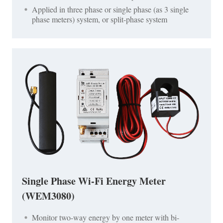
Applied in three phase or single phase (as 3 single
phase meters) system, or split-phase system
Single Phase Wi-Fi Energy Meter
(WEM3080)
Monitor two-way energy by one meter with bi-