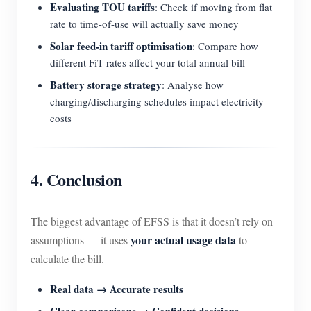
Evaluating TOU tariffs
: Check if moving from flat
rate to time-of-use will actually save money
Solar feed-in tariff optimisation
: Compare how
different FiT rates affect your total annual bill
Battery storage strategy
: Analyse how
charging/discharging schedules impact electricity
costs
4. Conclusion
The biggest advantage of EFSS is that it doesn’t rely on
your actual usage data
assumptions — it uses
to
calculate the bill.
Real data → Accurate results