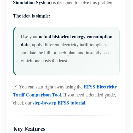
Simulation System)
is designed to solve this problem.
The idea is simple:
actual historical energy consumption
Use your
data
, apply different electricity tariff templates,
simulate the bill for each plan, and instantly see
which one costs the least.
EFSS Electricity
📌 You can start right away using the
Tariff Comparison Tool
. If you need a detailed guide,
step-by-step EFSS tutorial
check our
.
Key Features