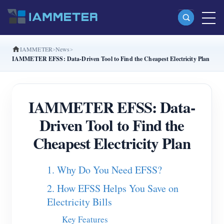
IAMMETER
News
Products
IAMMETER EFSS: Data-Driven Tool to Find the Cheapest Electricity Plan
Single Phase Wi-Fi Energy Meter (WEM3080)
Split Phase Wi-Fi Energy Meter (WEM2067)
IAMMETER EFSS: Data-
Three Phase Wi-Fi Energy Meter (WEM3080T)
Driven Tool to Find the
Three Phase Wi-Fi Energy Meter (WEM3046T)
Cheapest Electricity Plan
Three Phase Wi-Fi Energy Meter (WEM3050T)
1. Why Do You Need EFSS?
WiFi Power Controller
2. How EFSS Helps You Save on
IAMMETER Cloud Pro
Electricity Bills
Self-hosting Service
Key Features