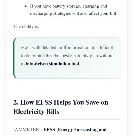
If you have battery storage, charging and
discharging strategies will also affect your bill
The reality is:
Even with detailed tariff information, it’s difficult
to determine the cheapest electricity plan without
data-driven simulation tool
a
.
2. How EFSS Helps You Save on
Electricity Bills
EFSS (Energy Forecasting and
IAMMETER’s