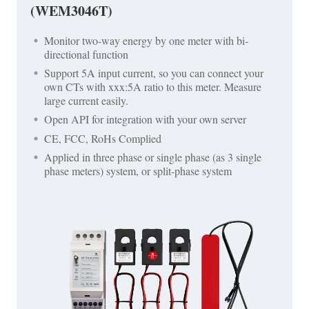
(WEM3046T)
Monitor two-way energy by one meter with bi-
directional function
Support 5A input current, so you can connect your
own CTs with xxx:5A ratio to this meter. Measure
large current easily.
Open API for integration with your own server
CE, FCC, RoHs Complied
Applied in three phase or single phase (as 3 single
phase meters) system, or split-phase system