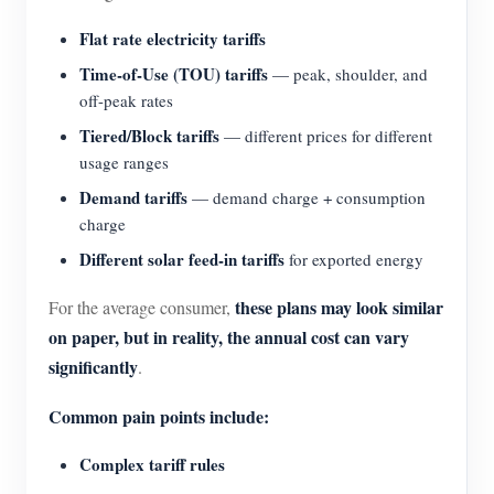
Blogs
Flat rate electricity tariffs
App Store
Time-of-Use (TOU) tariffs
— peak, shoulder, and
Site Explore
off-peak rates
PV Ranking
Tiered/Block tariffs
— different prices for different
usage ranges
Demand tariffs
— demand charge + consumption
charge
Different solar feed-in tariffs
for exported energy
these plans may look similar
For the average consumer,
on paper, but in reality, the annual cost can vary
significantly
.
Common pain points include:
Complex tariff rules