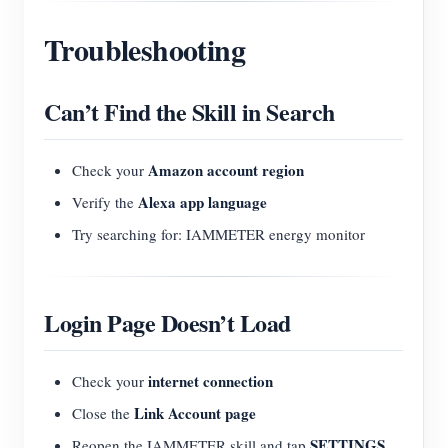
Troubleshooting
Can’t Find the Skill in Search
Amazon account region
Check your
Alexa app language
Verify the
Try searching for: IAMMETER energy monitor
Login Page Doesn’t Load
internet connection
Check your
Link Account page
Close the
SETTINGS
Reopen the IAMMETER skill and tap