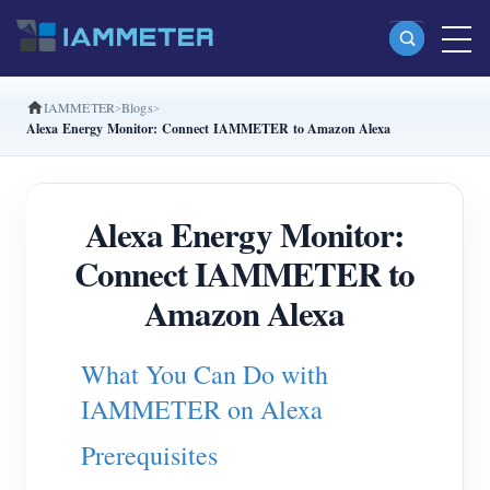
IAMMETER
Blogs
Products
Alexa Energy Monitor: Connect IAMMETER to Amazon Alexa
Single Phase Wi-Fi Energy Meter (WEM3080)
Split Phase Wi-Fi Energy Meter (WEM2067)
Alexa Energy Monitor:
Three Phase Wi-Fi Energy Meter (WEM3080T)
Connect IAMMETER to
Three Phase Wi-Fi Energy Meter (WEM3046T)
Amazon Alexa
Three Phase Wi-Fi Energy Meter (WEM3050T)
What You Can Do with
WiFi Power Controller
IAMMETER on Alexa
IAMMETER Cloud Pro
Prerequisites
Self-hosting Service