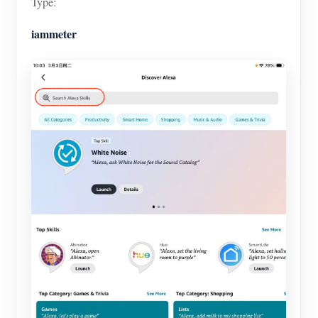
Type:
iammeter