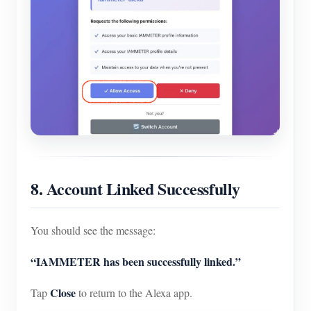
8. Account Linked Successfully
You should see the message:
“IAMMETER has been successfully linked.”
Close
Tap
to return to the Alexa app.