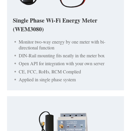
Single Phase Wi-Fi Energy Meter
(WEM3080)
Monitor two-way energy by one meter with bi-
directional function
DIN-Rail mounting fits neatly in the meter box
Open API for integration with your own server
CE, FCC, RoHs, RCM Complied
Applied in single phase system