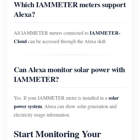
Which IAMMETER meters support
Alexa?
IAMMETER-
All IAMMETER meters connected to
Cloud
can be accessed through the Alexa skill.
Can Alexa monitor solar power with
IAMMETER?
solar
Yes. If your IAMMETER meter is installed in a
power system
, Alexa can show solar generation and
electricity usage information.
Start Monitoring Your