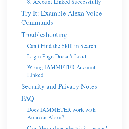
8. Account Linked Successfully
Blogs
App Store
Try It: Example Alexa Voice
Commands
Site Explore
PV Ranking
Troubleshooting
Can’t Find the Skill in Search
Login Page Doesn’t Load
Wrong IAMMETER Account
Linked
Security and Privacy Notes
FAQ
Does IAMMETER work with
Amazon Alexa?
Can Alexa show electricity usage?