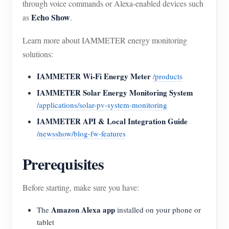
through voice commands or Alexa-enabled devices such
Echo Show
as
.
Learn more about IAMMETER energy monitoring
solutions:
IAMMETER Wi-Fi Energy Meter
/products
IAMMETER Solar Energy Monitoring System
/applications/solar-pv-system-monitoring
IAMMETER API & Local Integration Guide
/newsshow/blog-fw-features
Prerequisites
Before starting, make sure you have:
Amazon Alexa app
The
installed on your phone or
tablet