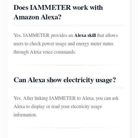
Does IAMMETER work with
Amazon Alexa?
Alexa skill
Yes. IAMMETER provides an
that allows
users to check power usage and energy meter status
through Alexa voice commands.
Can Alexa show electricity usage?
Yes. After linking IAMMETER to Alexa, you can ask
Alexa to display or read your electricity usage
information.