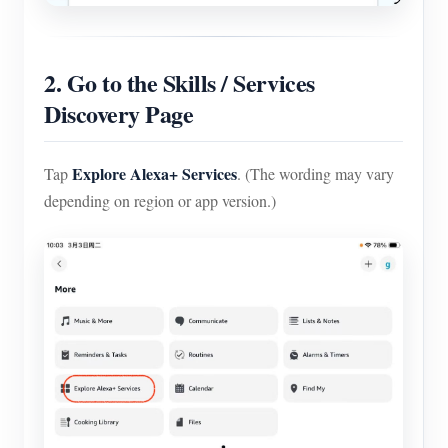
2. Go to the Skills / Services
Discovery Page
Explore Alexa+ Services
Tap
. (The wording may vary
depending on region or app version.)