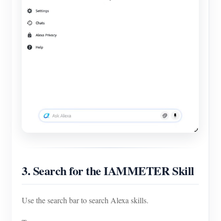
3. Search for the IAMMETER Skill
Use the search bar to search Alexa skills.