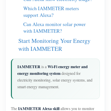
Which IAMMETER meters
support Alexa?
Can Alexa monitor solar power
with IAMMETER?
Start Monitoring Your Energy
with IAMMETER
IAMMETER
Wi-Fi energy meter and
is a
energy monitoring system
designed for
electricity monitoring, solar energy systems, and
smart energy management.
IAMMETER Alexa skill
The
allows you to monitor