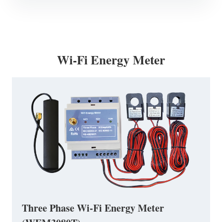
Wi-Fi Energy Meter
Three Phase Wi-Fi Energy Meter