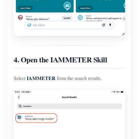
4. Open the IAMMETER Skill
IAMMETER
Select
from the search results.