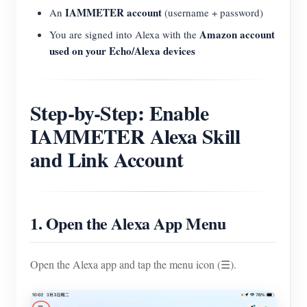
IAMMETER account
An
(username + password)
Amazon account
You are signed into Alexa with the
used on your Echo/Alexa devices
Step-by-Step: Enable
IAMMETER Alexa Skill
and Link Account
1. Open the Alexa App Menu
Open the Alexa app and tap the menu icon (☰).