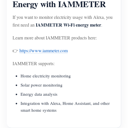
Energy with IAMMETER
If you want to monitor electricity usage with Alexa, you
IAMMETER Wi-Fi energy meter
first need an
.
Learn more about IAMMETER products here:
👉
https://www.iammeter.com
IAMMETER supports:
Home electricity monitoring
Solar power monitoring
Energy data analysis
Integration with Alexa, Home Assistant, and other
smart home systems