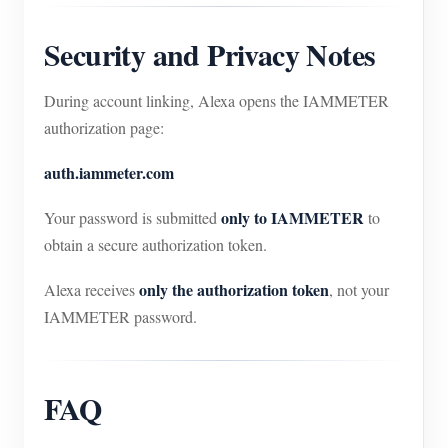
Security and Privacy Notes
During account linking, Alexa opens the IAMMETER
authorization page:
auth.iammeter.com
only to IAMMETER
Your password is submitted
to
obtain a secure authorization token.
only the authorization token
Alexa receives
, not your
IAMMETER password.
FAQ