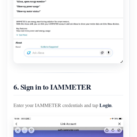
6. Sign in to IAMMETER
Login
Enter your IAMMETER credentials and tap
.