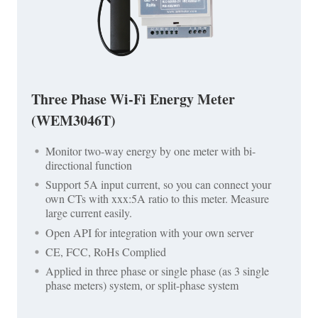
Three Phase Wi-Fi Energy Meter
(WEM3046T)
Monitor two-way energy by one meter with bi-
directional function
Support 5A input current, so you can connect your
own CTs with xxx:5A ratio to this meter. Measure
large current easily.
Open API for integration with your own server
CE, FCC, RoHs Complied
Applied in three phase or single phase (as 3 single
phase meters) system, or split-phase system