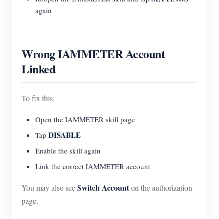
again
Wrong IAMMETER Account
Linked
To fix this:
Open the IAMMETER skill page
DISABLE
Tap
Enable the skill again
Link the correct IAMMETER account
Switch Account
You may also see
on the authorization
page.