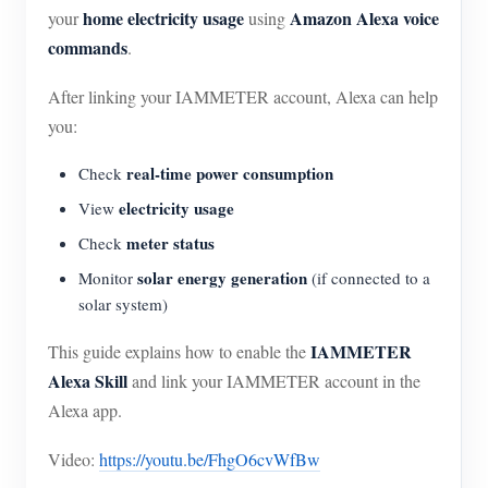
home electricity usage
Amazon Alexa voice
your
using
commands
.
After linking your IAMMETER account, Alexa can help
you:
real-time power consumption
Check
electricity usage
View
meter status
Check
solar energy generation
Monitor
(if connected to a
solar system)
IAMMETER
This guide explains how to enable the
Alexa Skill
and link your IAMMETER account in the
Alexa app.
Video:
https://youtu.be/FhgO6cvWfBw