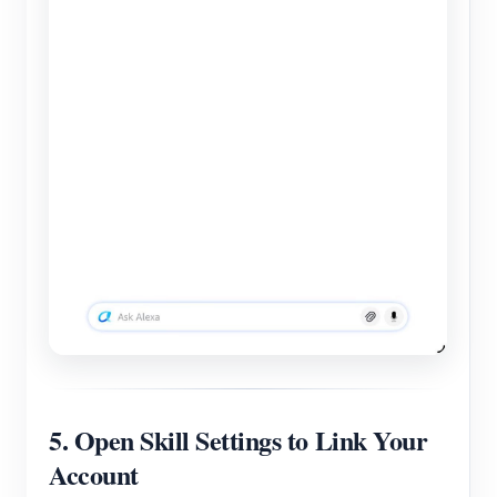
5. Open Skill Settings to Link Your
Account