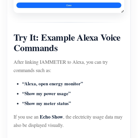
Try It: Example Alexa Voice
Commands
After linking IAMMETER to Alexa, you can try
commands such as:
“Alexa, open energy monitor”
“Show my power usage”
“Show my meter status”
Echo Show
If you use an
, the electricity usage data may
also be displayed visually.