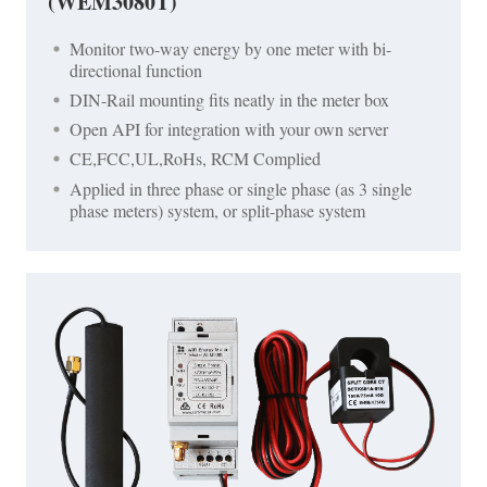
(WEM3080T)
Monitor two-way energy by one meter with bi-
directional function
DIN-Rail mounting fits neatly in the meter box
Open API for integration with your own server
CE,FCC,UL,RoHs, RCM Complied
Applied in three phase or single phase (as 3 single
phase meters) system, or split-phase system