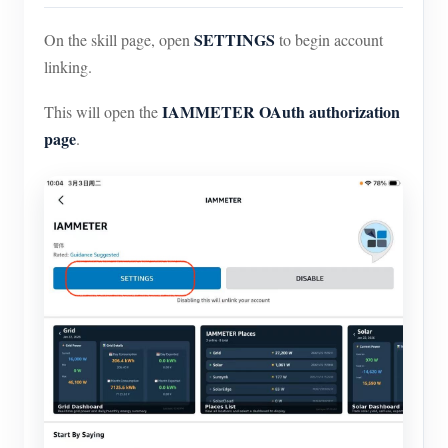
SETTINGS
On the skill page, open
to begin account
linking.
IAMMETER OAuth authorization
This will open the
page
.