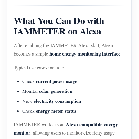
What You Can Do with
IAMMETER on Alexa
After enabling the IAMMETER Alexa skill, Alexa
home energy monitoring interface
becomes a simple
.
Typical use cases include:
current power usage
Check
solar generation
Monitor
electricity consumption
View
energy meter status
Check
Alexa-compatible energy
IAMMETER works as an
monitor
, allowing users to monitor electricity usage