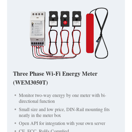
Three Phase Wi-Fi Energy Meter
(WEM3050T)
Monitor two-way energy by one meter with bi-
directional function
Small size and low price, DIN-Rail mounting fits
neatly in the meter box
Open API for integration with your own server
CE, FCC, RoHs Complied