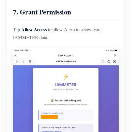
7. Grant Permission
Allow Access
Tap
to allow Alexa to access your
IAMMETER data.