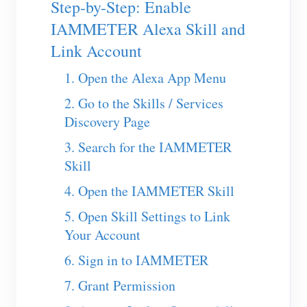
Step-by-Step: Enable
EV Charger
IAMMETER Alexa Skill and
IAMMETER Simulator
Link Account
Virtual Meter
1. Open the Alexa App Menu
Energy Forecasting and Simulation System
2. Go to the Skills / Services
Applications
Discovery Page
Solar PV System Energy Monitor
Store
3. Search for the IAMMETER
Skill
Electricity Usage Monitor
Resources
4. Open the IAMMETER Skill
PV Heater Control System
Product Quickstart
Community
5. Open Skill Settings to Link
Home Automation
Document
Contributor Program
Solutions
Your Account
Factory Energy Monitoring
Tutorial Video
Contributor Center
Contact
6. Sign in to IAMMETER
FAQ
IAMMETER Activities
7. Grant Permission
About Us
News
Forum