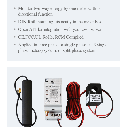
Monitor two-way energy by one meter with bi-
directional function
DIN-Rail mounting fits neatly in the meter box
Open API for integration with your own server
CE,FCC,UL,RoHs, RCM Complied
Applied in three phase or single phase (as 3 single
phase meters) system, or split-phase system