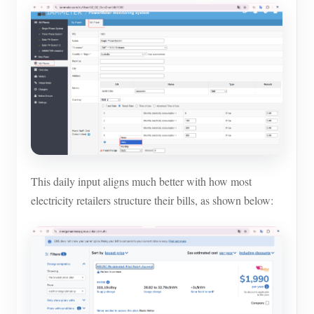
Blogs
App Store
Site Explore
PV Ranking
This daily input aligns much better with how most
electricity retailers structure their bills, as shown below: