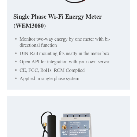
Single Phase Wi-Fi Energy Meter
(WEM3080)
Monitor two-way energy by one meter with bi-
directional function
DIN-Rail mounting fits neatly in the meter box
Open API for integration with your own server
CE, FCC, RoHs, RCM Complied
Applied in single phase system