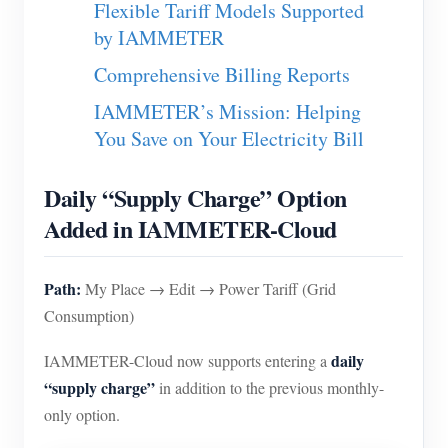
Flexible Tariff Models Supported
EV Charger
by IAMMETER
IAMMETER Simulator
Comprehensive Billing Reports
Virtual Meter
IAMMETER’s Mission: Helping
Energy Forecasting and Simulation System
You Save on Your Electricity Bill
Applications
Daily “Supply Charge” Option
Solar PV System Energy Monitor
Store
Added in IAMMETER-Cloud
Electricity Usage Monitor
Resources
PV Heater Control System
Path:
Product Quickstart
My Place → Edit → Power Tariff (Grid
Community
Consumption)
Home Automation
Document
Contributor Program
Solutions
Factory Energy Monitoring
daily
IAMMETER-Cloud now supports entering a
Tutorial Video
Contributor Center
Contact
“supply charge”
in addition to the previous monthly-
FAQ
IAMMETER Activities
only option.
About Us
News
Forum