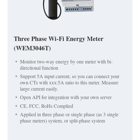
Three Phase Wi-Fi Energy Meter
(WEM3046T)
Monitor two-way energy by one meter with bi-
directional function
Support 5A input current, so you can connect your
own CTs with xxx:5A ratio to this meter. Measure
large current easily.
Open API for integration with your own server
CE, FCC, RoHs Complied
Applied in three phase or single phase (as 3 single
phase meters) system, or split-phase system