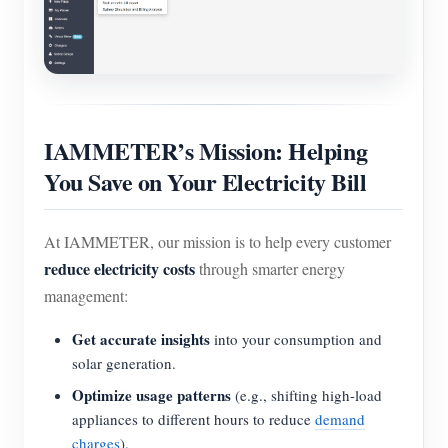
IAMMETER’s Mission: Helping
You Save on Your Electricity Bill
At IAMMETER, our mission is to help every customer
reduce electricity costs
through smarter energy
management:
Get accurate insights
into your consumption and
solar generation.
Optimize usage patterns
(e.g., shifting high-load
appliances to different hours to reduce
demand
charges
).