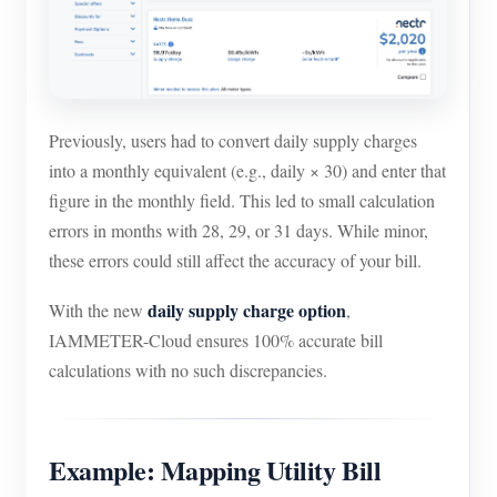
Previously, users had to convert daily supply charges
into a monthly equivalent (e.g., daily × 30) and enter that
figure in the monthly field. This led to small calculation
errors in months with 28, 29, or 31 days. While minor,
these errors could still affect the accuracy of your bill.
daily supply charge option
With the new
,
IAMMETER-Cloud ensures 100% accurate bill
calculations with no such discrepancies.
Example: Mapping Utility Bill