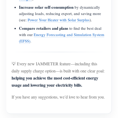
Increase solar self-consumption
by dynamically
adjusting loads, reducing export, and saving more
(see:
Power Your Heater with Solar Surplus
).
Compare retailers and plans
to find the best deal
with our
Energy Forecasting and Simulation System
(EFSS)
.
💡 Every new IAMMETER feature—including this
daily supply charge option—is built with one clear goal:
helping you achieve the most cost-efficient energy
usage and lowering your electricity bills.
If you have any suggestions, we’d love to hear from you.