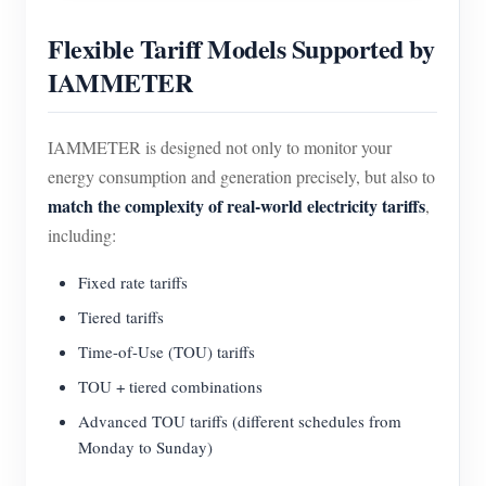
Flexible Tariff Models Supported by
IAMMETER
IAMMETER is designed not only to monitor your
energy consumption and generation precisely, but also to
match the complexity of real-world electricity tariffs
,
including:
Fixed rate tariffs
Tiered tariffs
Time-of-Use (TOU) tariffs
TOU + tiered combinations
Advanced TOU tariffs (different schedules from
Monday to Sunday)