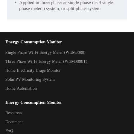
Applied in three phase or single phase (as 3 single
phase meters) system, or split-phase system
Energy Consumption Monitor
Single Phase Wi-Fi Energy Meter (WEM3080)
Three Phase Wi-Fi Energy Meter (WEM3080T)
Home Electricity Usage Monitor
Solar PV Monitoring System
Home Automation
Energy Consumption Monitor
Resources
Document
FAQ