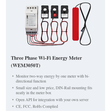
Three Phase Wi-Fi Energy Meter
(WEM3050T)
Monitor two-way energy by one meter with bi-
directional function
Small size and low price, DIN-Rail mounting fits
neatly in the meter box
Open API for integration with your own server
CE, FCC, RoHs Complied