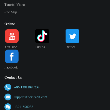
Tutorial Video
Site Map
Online
YouTube
TikTok
Twitter
Facebook
Contact Us
+86 13911890238
support@devicebit.com
13911890238