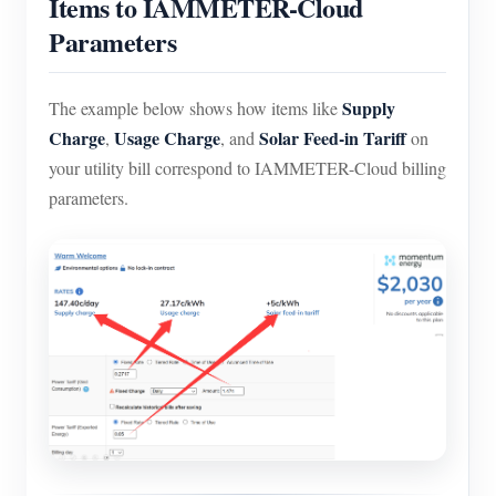
Items to IAMMETER-Cloud
Parameters
Supply
The example below shows how items like
Charge
Usage Charge
Solar Feed-in Tariff
,
, and
on
your utility bill correspond to IAMMETER-Cloud billing
parameters.