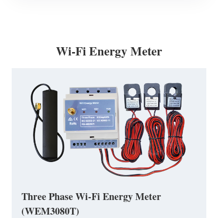
Wi-Fi Energy Meter
Three Phase Wi-Fi Energy Meter
(WEM3080T)