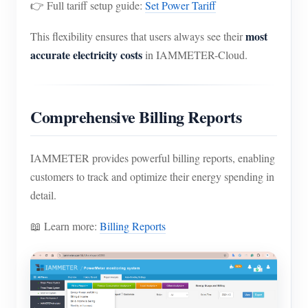
👉 Full tariff setup guide:
Set Power Tariff
most
This flexibility ensures that users always see their
accurate electricity costs
in IAMMETER-Cloud.
Comprehensive Billing Reports
IAMMETER provides powerful billing reports, enabling
customers to track and optimize their energy spending in
detail.
📖 Learn more:
Billing Reports