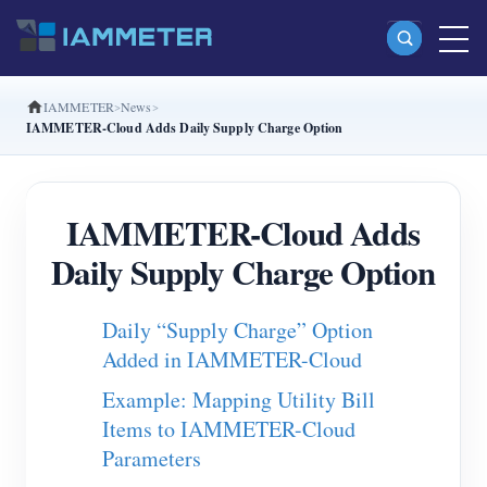
IAMMETER
News
Products
IAMMETER-Cloud Adds Daily Supply Charge Option
Single Phase Wi-Fi Energy Meter (WEM3080)
Split Phase Wi-Fi Energy Meter (WEM2067)
IAMMETER-Cloud Adds
Three Phase Wi-Fi Energy Meter (WEM3080T)
Daily Supply Charge Option
Three Phase Wi-Fi Energy Meter (WEM3046T)
Daily “Supply Charge” Option
Three Phase Wi-Fi Energy Meter (WEM3050T)
Added in IAMMETER-Cloud
WiFi Power Controller
Example: Mapping Utility Bill
IAMMETER Cloud Pro
Items to IAMMETER-Cloud
Self-hosting Service
Parameters