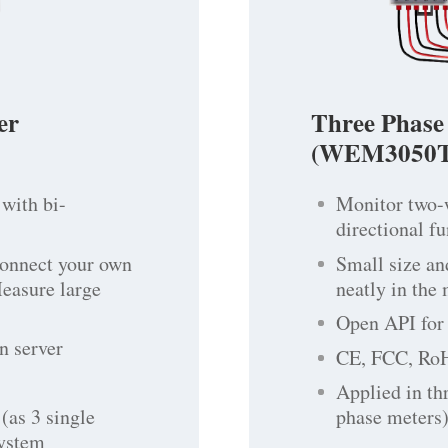
er
Three Phase
(WEM3050T
with bi-
Monitor two-
directional f
connect your own
Small size an
Measure large
neatly in the
Open API for 
n server
CE, FCC, Ro
Applied in th
(as 3 single
phase meters)
system