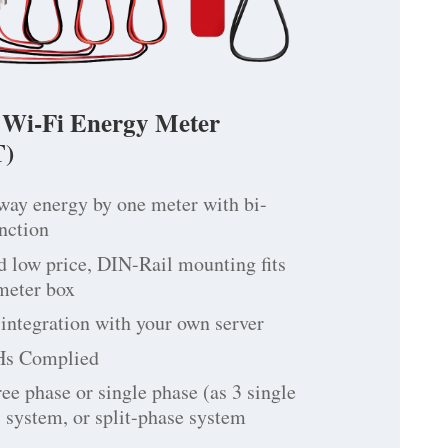
 Wi-Fi Energy Meter
)
way energy by one meter with bi-
unction
d low price, DIN-Rail mounting fits
 meter box
integration with your own server
Hs Complied
ree phase or single phase (as 3 single
 system, or split-phase system