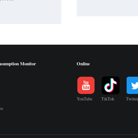
nsumption Monitor
Online
YouTube
TikTok
Twitte
eo