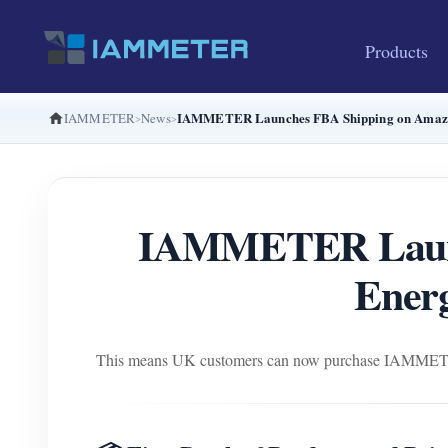
Products
IAMMETER Launches FBA Shipping on Amazon
IAMMETER
News
IAMMETER Launc
Energ
This means UK customers can now purchase IAMMETER en