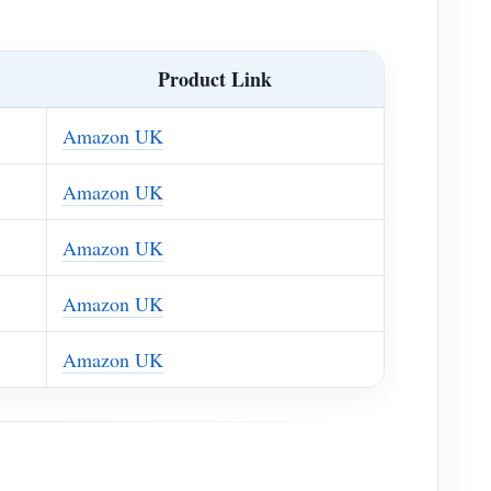
Product Link
Amazon UK
Amazon UK
Amazon UK
Amazon UK
Amazon UK