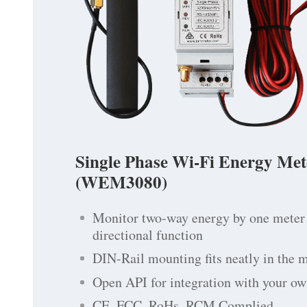
Single Phase Wi-Fi Energy Met
(WEM3080)
Monitor two-way energy by one meter 
directional function
DIN-Rail mounting fits neatly in the 
Open API for integration with your ow
CE, FCC, RoHs, RCM Complied