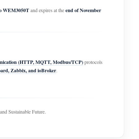
 to WEM3050T
end of November
and expires at the
nication (HTTP, MQTT, Modbus/TCP)
protocols
rd, Zabbix, and ioBroker
.
nd Sustainable Future.