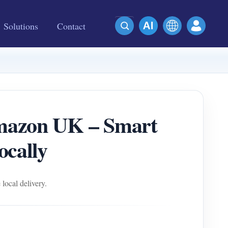
Solutions
Contact
azon UK – Smart
ocally
ocal delivery.