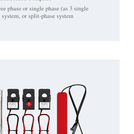
ree phase or single phase (as 3 single
 system, or split-phase system