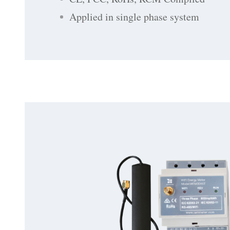
Applied in single phase system