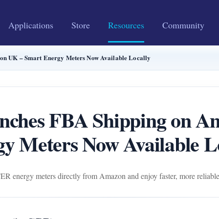
Applications
Store
Resources
Community
 UK – Smart Energy Meters Now Available Locally
hes FBA Shipping on Am
y Meters Now Available L
ergy meters directly from Amazon and enjoy faster, more reliable l