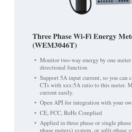
Three Phase Wi-Fi Energy Met
(WEM3046T)
Monitor two-way energy by one meter 
directional function
Support 5A input current, so you can 
CTs with xxx:5A ratio to this meter. 
current easily.
Open API for integration with your ow
CE, FCC, RoHs Complied
Applied in three phase or single phase 
phase meters) system, or split-phase 