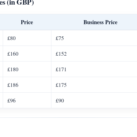
es (in GBP)
Price
Business Price
£80
£75
£160
£152
£180
£171
£186
£175
£96
£90