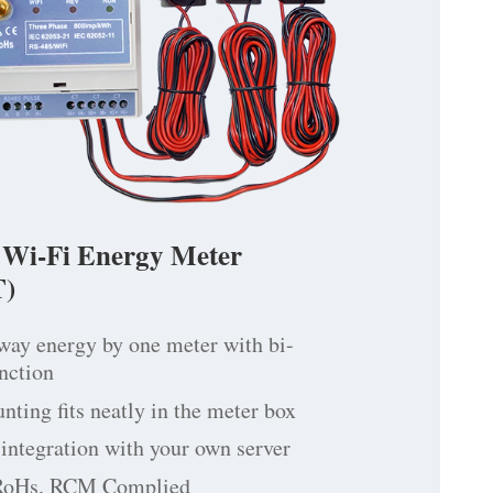
 Wi-Fi Energy Meter
)
way energy by one meter with bi-
unction
ting fits neatly in the meter box
integration with your own server
RoHs, RCM Complied