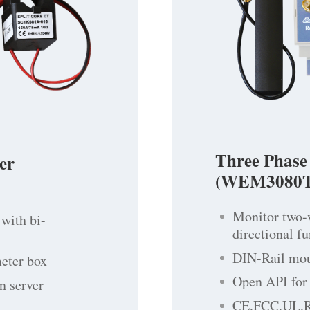
Three Phase
er
(WEM3080T
Monitor two-
with bi-
directional f
DIN-Rail moun
meter box
Open API for 
n server
CE,FCC,UL,