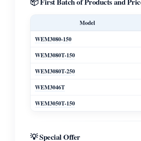
📦 First Batch of Products and Pric
Model
WEM3080-150
WEM3080T-150
WEM3080T-250
WEM3046T
WEM3050T-150
💡 Special Offer