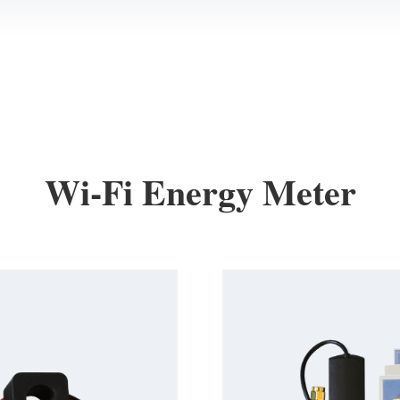
Wi-Fi Energy Meter