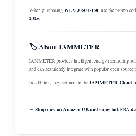
WEM3050T-150
When purchasing
, use the promo co
2025
.
🏷️ About IAMMETER
IAMMETER provides intelligent energy monitoring sol
and can seamlessly integrate with popular open-source 
IAMMETER-Cloud pl
In addition, they connect to the
Shop now on Amazon UK and enjoy fast FBA del
🛒