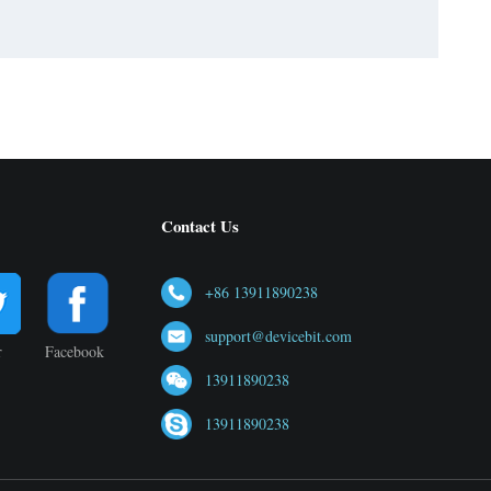
Contact Us
+86 13911890238
support@devicebit.com
r
Facebook
13911890238
13911890238