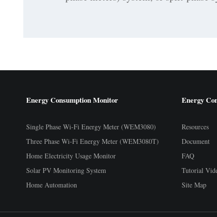
Energy Consumption Monitor
Energy Co
Single Phase Wi-Fi Energy Meter (WEM3080)
Resources
Three Phase Wi-Fi Energy Meter (WEM3080T)
Document
Home Electricity Usage Monitor
FAQ
Solar PV Monitoring System
Tutorial Vid
Home Automation
Site Map