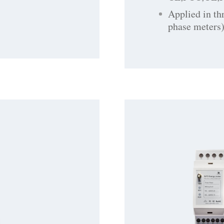
Applied in th
phase meters)