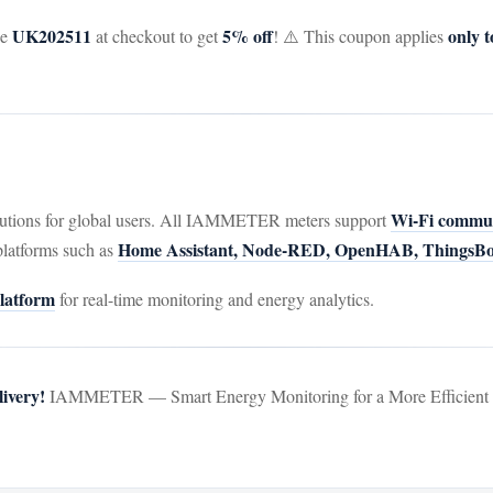
UK202511
5% off
only
de
at checkout to get
! ⚠️ This coupon applies
Wi-Fi commu
utions for global users. All IAMMETER meters support
Home Assistant, Node-RED, OpenHAB, ThingsBoa
platforms such as
atform
for real-time monitoring and energy analytics.
ivery!
IAMMETER — Smart Energy Monitoring for a More Efficient a