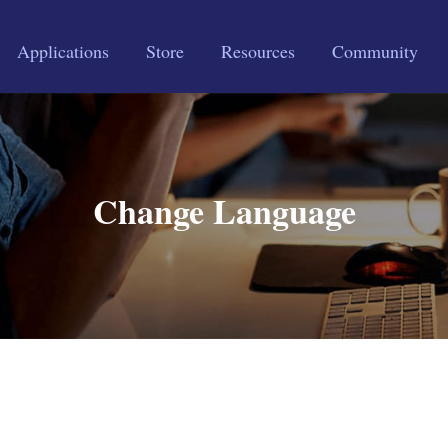
Applications
Store
Resources
Community
Change Language