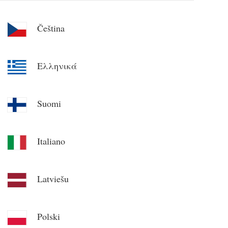
Čeština
Ελληνικά
Suomi
Italiano
Latviešu
Polski