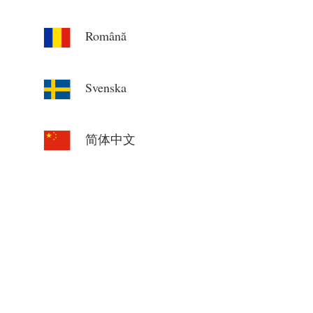
Română
Svenska
简体中文