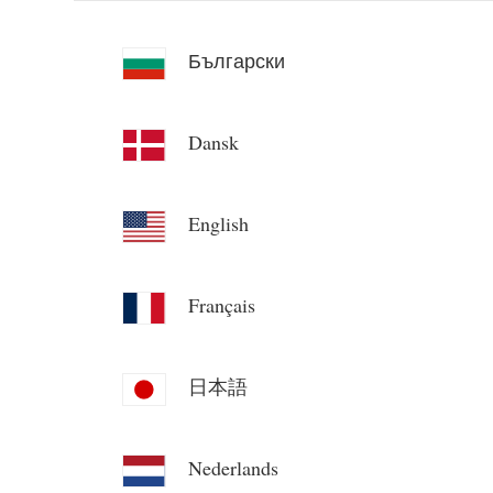
Български
Dansk
English
Français
日本語
Nederlands