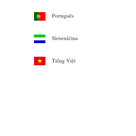
Português
Slovenščina
Tiếng Việt