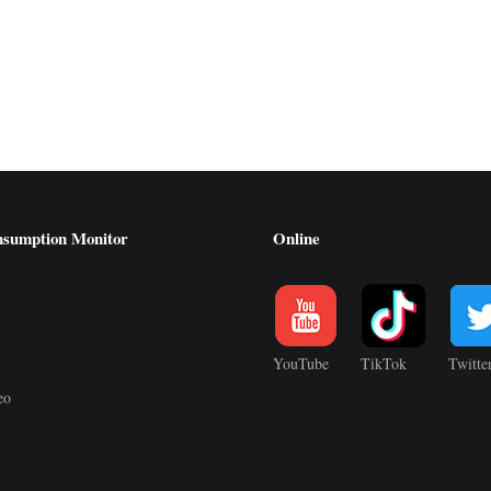
nsumption Monitor
Online
YouTube
TikTok
Twitte
eo