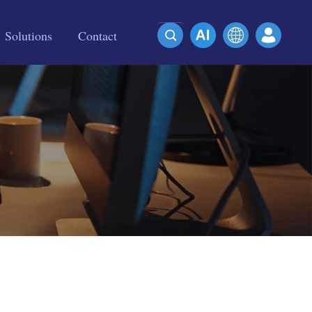
Solutions
Contact