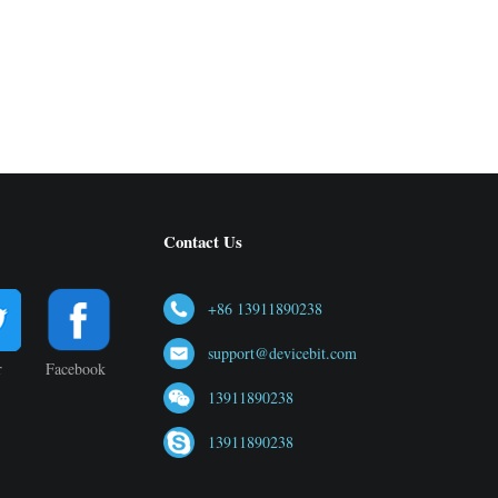
Contact Us
+86 13911890238
support@devicebit.com
r
Facebook
13911890238
13911890238