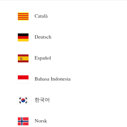
Català
Deutsch
Español
Bahasa Indonesia
한국어
Norsk