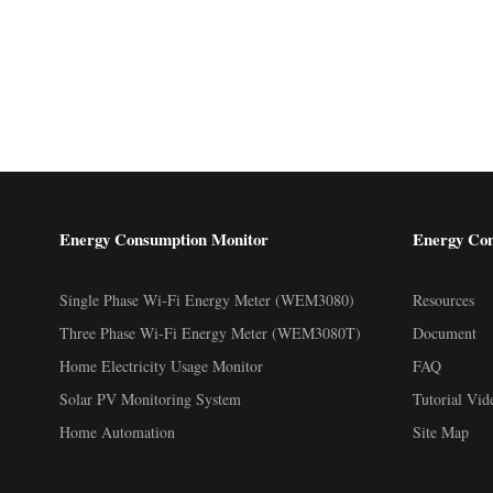
Energy Consumption Monitor
Energy Co
Single Phase Wi-Fi Energy Meter (WEM3080)
Resources
Three Phase Wi-Fi Energy Meter (WEM3080T)
Document
Home Electricity Usage Monitor
FAQ
Solar PV Monitoring System
Tutorial Vid
Home Automation
Site Map