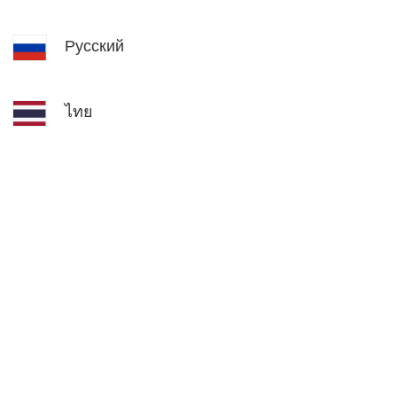
Русский
ไทย