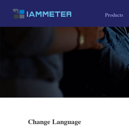
Products
Change Language