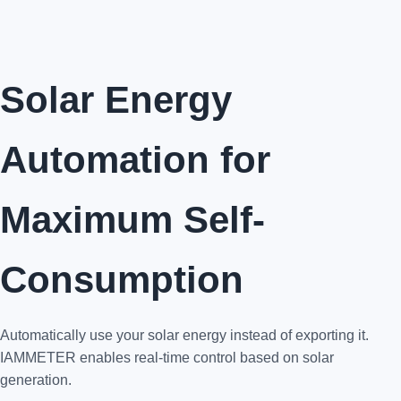
Solar Energy
Automation for
Maximum Self-
Consumption
Automatically use your solar energy instead of exporting it.
IAMMETER enables real-time control based on solar
generation.