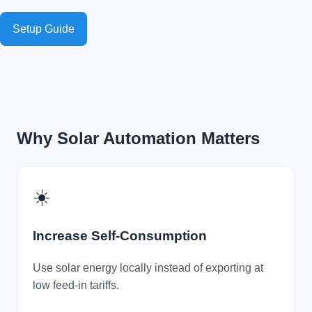
Setup Guide
Why Solar Automation Matters
☀️
Increase Self-Consumption
Use solar energy locally instead of exporting at
low feed-in tariffs.