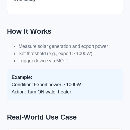
How It Works
Measure solar generation and export power
Set threshold (e.g., export > 1000W)
Trigger device via MQTT
Example:
Condition: Export power > 1000W
Action: Turn ON water heater
Real-World Use Case