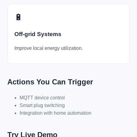
🔋
Off-grid Systems
Improve local energy utilization.
Actions You Can Trigger
MQTT device control
Smart plug switching
Integration with home automation
Try Live Demo