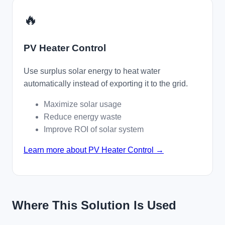
🔥
PV Heater Control
Use surplus solar energy to heat water
automatically instead of exporting it to the grid.
Maximize solar usage
Reduce energy waste
Improve ROI of solar system
Learn more about PV Heater Control →
Where This Solution Is Used