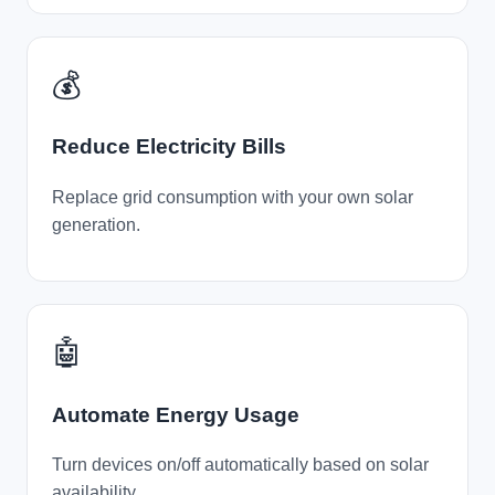
💰
Reduce Electricity Bills
Replace grid consumption with your own solar
generation.
🤖
Automate Energy Usage
Turn devices on/off automatically based on solar
availability.