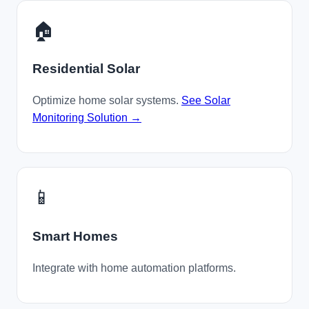
🏠
Residential Solar
Optimize home solar systems.
See Solar
Monitoring Solution →
📱
Smart Homes
Integrate with home automation platforms.