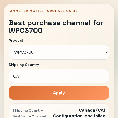
IAMMETER MOBILE PURCHASE GUIDE
Best purchase channel for
WPC3700
Product
Shipping Country
Apply
Canada (CA)
Shipping Country
Configuration load failed
Best Value Channel