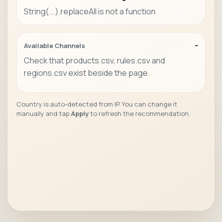
String(...).replaceAll is not a function
-
Available Channels
Check that products.csv, rules.csv and
regions.csv exist beside the page.
Country is auto-detected from IP. You can change it
manually and tap
Apply
to refresh the recommendation.