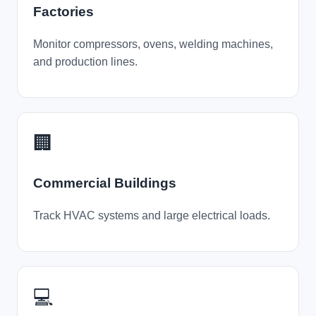
Factories
Monitor compressors, ovens, welding machines,
and production lines.
🏢
Commercial Buildings
Track HVAC systems and large electrical loads.
💻