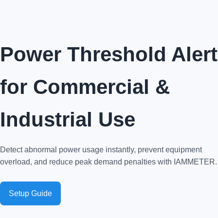
Power Threshold Alert
for Commercial &
Industrial Use
Detect abnormal power usage instantly, prevent equipment
overload, and reduce peak demand penalties with IAMMETER.
Setup Guide