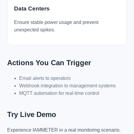
Data Centers
Ensure stable power usage and prevent
unexpected spikes.
Actions You Can Trigger
Email alerts to operators
Webhook integration to management systems
MQTT automation for real-time control
Try Live Demo
Experience IAMMETER in a real monitoring scenario.