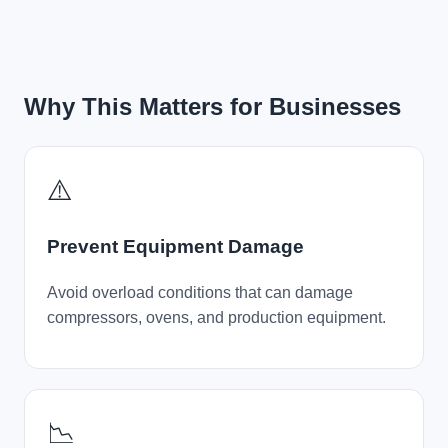
Why This Matters for Businesses
⚠️
Prevent Equipment Damage
Avoid overload conditions that can damage
compressors, ovens, and production equipment.
📉