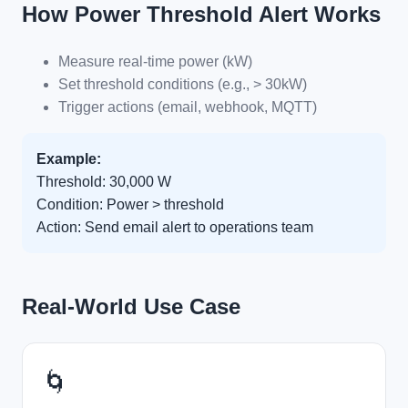
How Power Threshold Alert Works
Measure real-time power (kW)
Set threshold conditions (e.g., > 30kW)
Trigger actions (email, webhook, MQTT)
Example:
Threshold: 30,000 W
Condition: Power > threshold
Action: Send email alert to operations team
Real-World Use Case
🌀