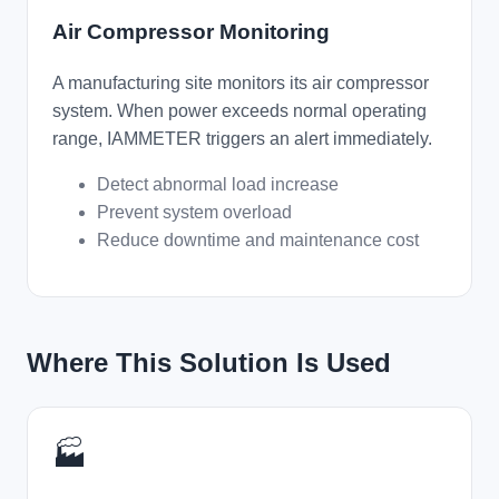
Air Compressor Monitoring
A manufacturing site monitors its air compressor
system. When power exceeds normal operating
range, IAMMETER triggers an alert immediately.
Detect abnormal load increase
Prevent system overload
Reduce downtime and maintenance cost
Where This Solution Is Used
🏭