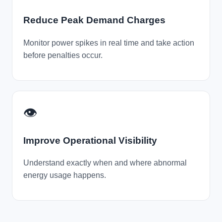
Reduce Peak Demand Charges
Monitor power spikes in real time and take action
before penalties occur.
👁️
Improve Operational Visibility
Understand exactly when and where abnormal
energy usage happens.