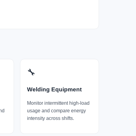
🔧
Welding Equipment
Monitor intermittent high-load
and
usage and compare energy
intensity across shifts.