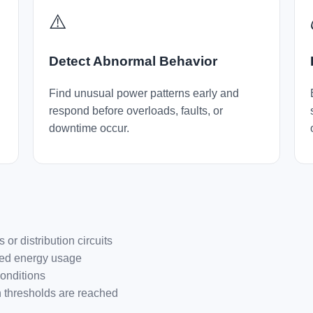
⚠️
Detect Abnormal Behavior
Find unusual power patterns early and
respond before overloads, faults, or
downtime occur.
r distribution circuits
ted energy usage
conditions
en thresholds are reached