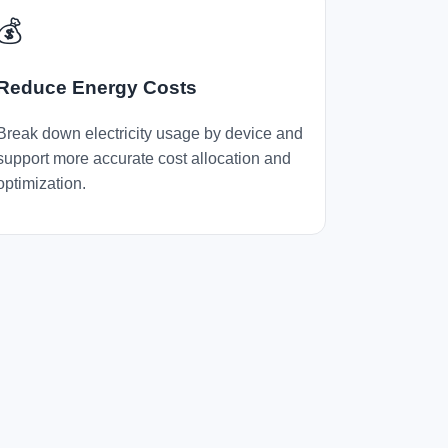
💰
Reduce Energy Costs
Break down electricity usage by device and
support more accurate cost allocation and
optimization.