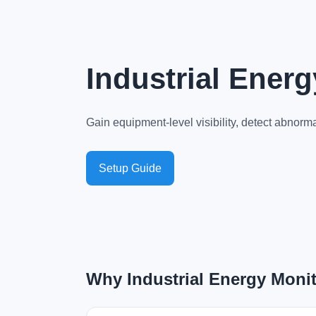
Industrial Ener
Gain equipment-level visibility, detect abno
Setup Guide
Why Industrial Energy Monit