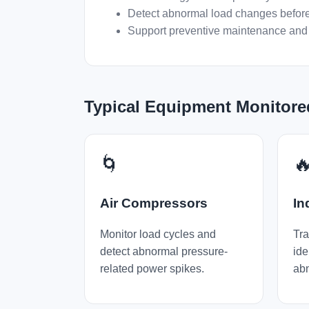
Detect abnormal load changes before
Support preventive maintenance and 
Typical Equipment Monitore
🌀

Air Compressors
In
Monitor load cycles and
Tra
detect abnormal pressure-
ide
related power spikes.
abn