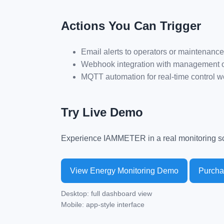
Actions You Can Trigger
Email alerts to operators or maintenanc
Webhook integration with management o
MQTT automation for real-time control w
Try Live Demo
Experience IAMMETER in a real monitoring sc
View Energy Monitoring Demo
Purch
Desktop: full dashboard view
Mobile: app-style interface