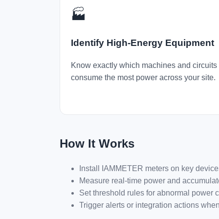
🏭
Identify High-Energy Equipment
Know exactly which machines and circuits
consume the most power across your site.
How It Works
Install IAMMETER meters on key devices o
Measure real-time power and accumula
Set threshold rules for abnormal power 
Trigger alerts or integration actions wh