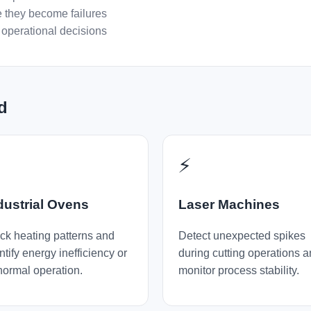
 they become failures
operational decisions
d

⚡
dustrial Ovens
Laser Machines
ck heating patterns and
Detect unexpected spikes
ntify energy inefficiency or
during cutting operations 
ormal operation.
monitor process stability.