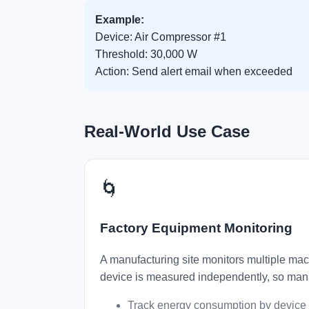
Example:
Device: Air Compressor #1
Threshold: 30,000 W
Action: Send alert email when exceeded
Real-World Use Case
🌀
Factory Equipment Monitoring
A manufacturing site monitors multiple mac
device is measured independently, so mana
Track energy consumption by device 