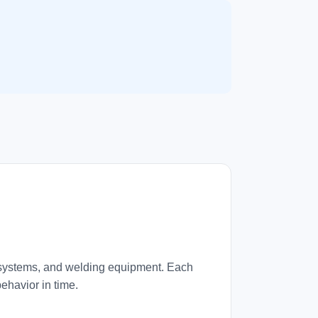
ng systems, and welding equipment. Each
ehavior in time.