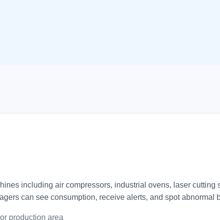
hines including air compressors, industrial ovens, laser cutti
gers can see consumption, receive alerts, and spot abnormal b
or production area