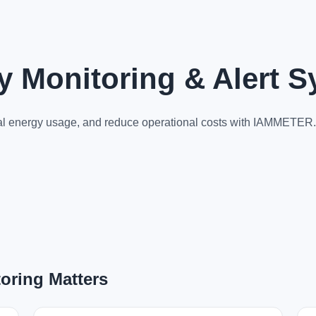
gy Monitoring & Alert 
rmal energy usage, and reduce operational costs with IAMMETER.
oring Matters