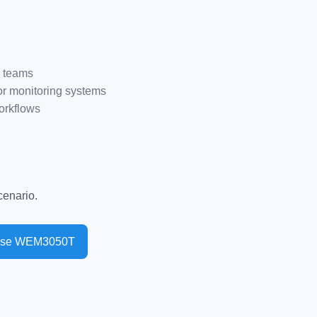
e teams
r monitoring systems
orkflows
enario.
ase WEM3050T