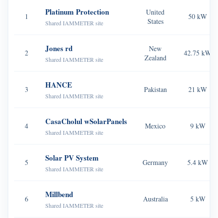
EV Charger
Platinum Protection
United
1
50 kW
States
IAMMETER Simulator
Shared IAMMETER site
Virtual Meter
Jones rd
New
2
42.75 kW
Zealand
Energy Forecasting and Simulation System
Shared IAMMETER site
Applications
HANCE
3
Pakistan
21 kW
Shared IAMMETER site
Solar PV System Energy Monitor
Store
Electricity Usage Monitor
Resources
CasaCholul wSolarPanels
4
Mexico
9 kW
Shared IAMMETER site
PV Heater Control System
Product Quickstart
Community
Home Automation
Solar PV System
Document
Contributor Program
5
Germany
5.4 kW
Solutions
Shared IAMMETER site
Factory Energy Monitoring
Tutorial Video
Contributor Center
Contact
Millbend
FAQ
IAMMETER Activities
6
Australia
5 kW
About Us
Shared IAMMETER site
News
Forum