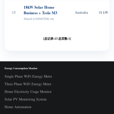
18kW Solar Home
13
Business + Tesla M3
Australia
18 kW
Shared IAMMETER site
[总记录:13 总页数:1]
Energy Consumption Monitor
Single Phase WiFi Energy Meter
Three Phase WiFi Energy Meter
Home Electricity Usage Monitor
Solar PV Monitoring System
Home Automation