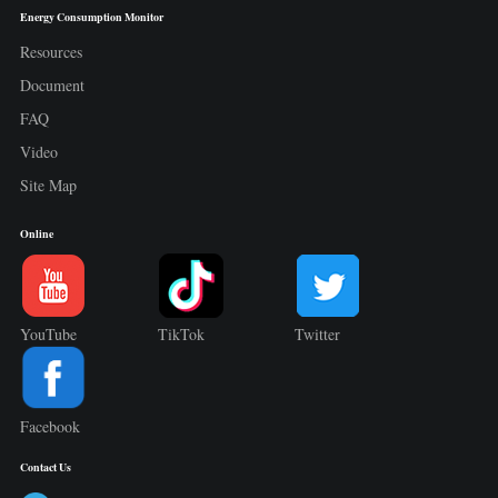
Energy Consumption Monitor
Resources
Document
FAQ
Video
Site Map
Online
YouTube
TikTok
Twitter
Facebook
Contact Us