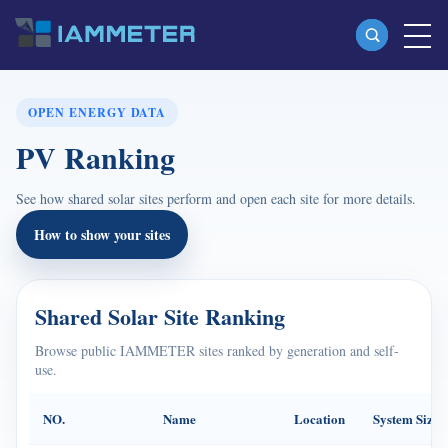
Products
OPEN ENERGY DATA
PV Ranking
Single Phase Wi-Fi Energy Meter (WEM3080)
Split Phase Wi-Fi Energy Meter (WEM2067)
See how shared solar sites perform and open each site for more details.
Three Phase Wi-Fi Energy Meter (WEM3080T)
How to show your sites
Three Phase Wi-Fi Energy Meter (WEM3046T)
Three Phase Wi-Fi Energy Meter (WEM3050T)
Shared Solar Site Ranking
WiFi Power Controller
Browse public IAMMETER sites ranked by generation and self-
use.
IAMMETER Cloud Pro
Self-hosting Service
NO.
Name
Location
System Size