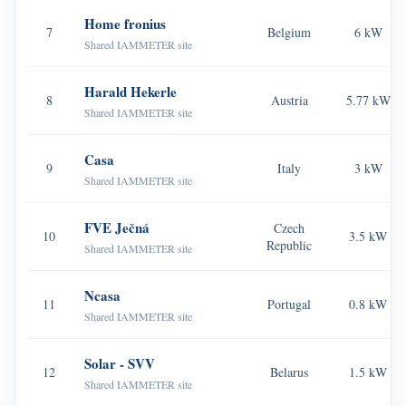
Home fronius
Blogs
7
Belgium
6 kW
App Store
Shared IAMMETER site
Site Explore
Harald Hekerle
8
Austria
5.77 kW
PV Ranking
Shared IAMMETER site
Casa
9
Italy
3 kW
Shared IAMMETER site
FVE Ječná
Czech
10
3.5 kW
Republic
Shared IAMMETER site
Ncasa
11
Portugal
0.8 kW
Shared IAMMETER site
Solar - SVV
12
Belarus
1.5 kW
Shared IAMMETER site