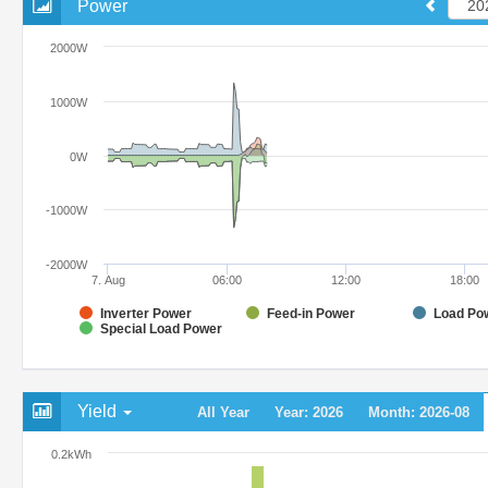
Power
2000W
1000W
0W
-1000W
-2000W
7. Aug
06:00
12:00
18:00
Inverter Power
Feed-in Power
Load Po
Special Load Power
Yield
All Year
Year: 2026
Month: 2026-08
0.2kWh