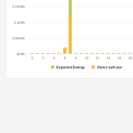
0.15kWh
0.1kWh
0.05kWh
0kWh
0
2
4
6
8
10
12
14
16
18
Exported Energy
Direct self-use