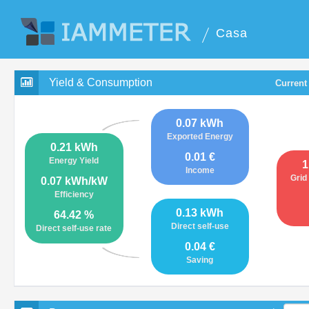
Casa
Yield & Consumption
Current
0.07 kWh
Exported Energy
0.21 kWh
0.01 €
Energy Yield
1
Income
Grid
0.07 kWh/kW
Efficiency
0.13 kWh
64.42 %
Direct self-use
Direct self-use rate
0.04 €
Saving