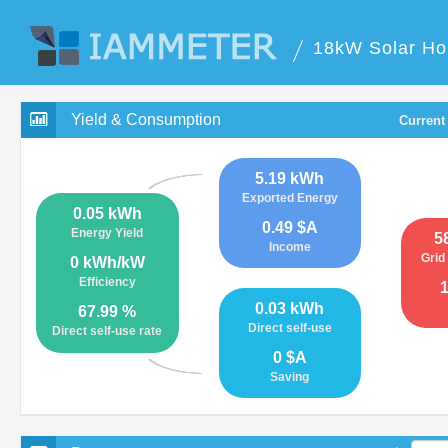
18kW Solar Ho
Yield & Consumption
Current
5.19 kWh
Exported Energy
0.05 kWh
0.49 $A
Energy Yield
5
Income
Grid
0 kWh/kW
Efficiency
0.03 kWh
67.99 %
Direct self-use
Direct self-use rate
0 $A
Saving