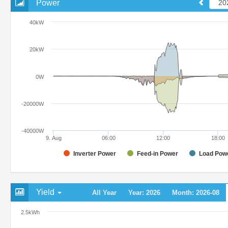
Power
40kW
20kW
0W
-20000W
-40000W
9. Aug
06:00
12:00
18:00
Inverter Power
Feed-in Power
Load Pow
Yield
All Year
Year: 2026
Month: 2026-08
2.5kWh