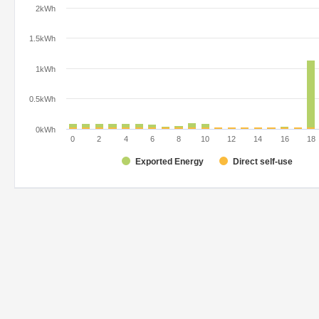
2kWh
1.5kWh
1kWh
0.5kWh
0kWh
0
2
4
6
8
10
12
14
16
18
Exported Energy
Direct self-use