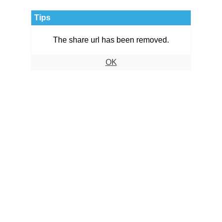
Tips
The share url has been removed.
OK