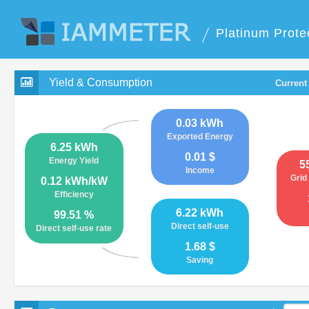
Platinum Prote
Yield & Consumption
Current
0.03 kWh
Exported Energy
6.25 kWh
0.01 $
Energy Yield
5
Income
Grid
0.12 kWh/kW
Efficiency
6.22 kWh
99.51 %
Direct self-use
Direct self-use rate
1.68 $
Saving