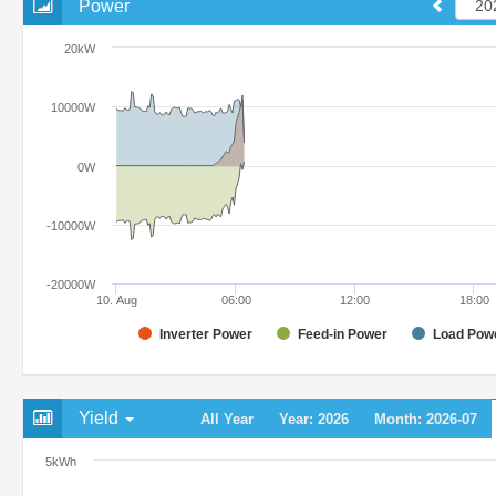
Power
20kW
10000W
0W
-10000W
-20000W
10. Aug
06:00
12:00
18:00
Inverter Power
Feed-in Power
Load Pow
Yield
All Year
Year: 2026
Month: 2026-07
5kWh