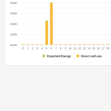
4kWh
3kWh
2kWh
1kWh
0kWh
0
1
2
3
4
5
6
7
8
9
10
11
12
13
14
15
16
17
18
Exported Energy
Direct self-use