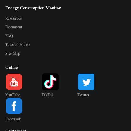
Energy Consumption Monitor
Resources
Document
FAQ
Tutorial Video
Site Map
Online
YouTube
TikTok
Twitter
Facebook
Contact Us