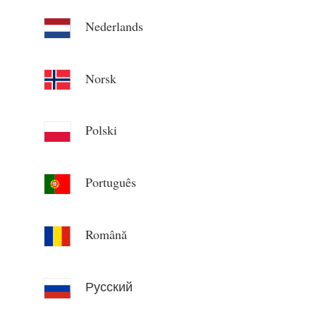
Nederlands
Norsk
Polski
Português
Română
Русский