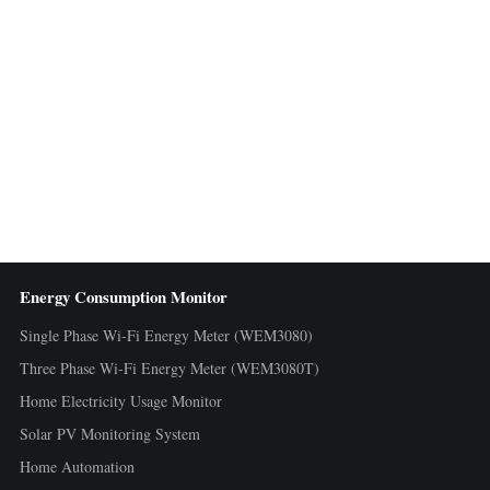
Energy Consumption Monitor
Single Phase Wi-Fi Energy Meter (WEM3080)
Three Phase Wi-Fi Energy Meter (WEM3080T)
Home Electricity Usage Monitor
Solar PV Monitoring System
Home Automation