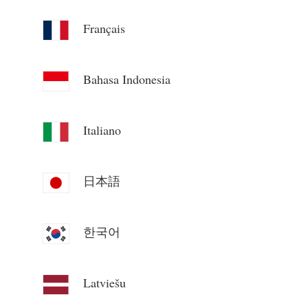
Blogs
App Store
Français
Site Explore
Bahasa Indonesia
PV Ranking
Italiano
日本語
한국어
Latviešu