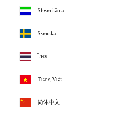
Slovenščina
Svenska
ไทย
Tiếng Việt
简体中文