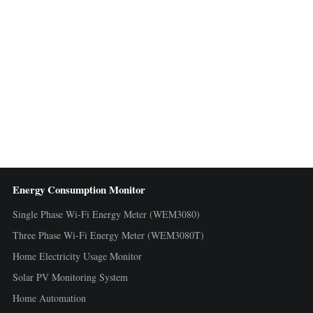
Energy Consumption Monitor
Single Phase Wi-Fi Energy Meter (WEM3080)
Three Phase Wi-Fi Energy Meter (WEM3080T)
Home Electricity Usage Monitor
Solar PV Monitoring System
Home Automation