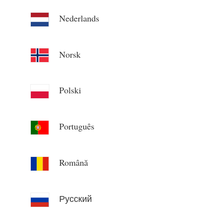
Nederlands
Norsk
Polski
Português
Română
Русский