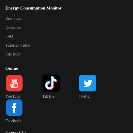
Energy Consumption Monitor
Resources
Document
FAQ
Tutorial Video
Site Map
Online
YouTube
TikTok
Twitter
Facebook
Contact Us