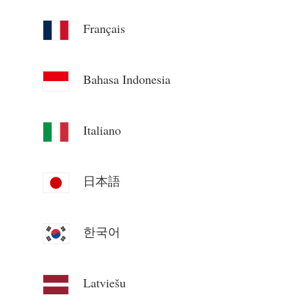
Blogs
App Store
Français
Site Explore
Bahasa Indonesia
PV Ranking
Italiano
日本語
한국어
Latviešu