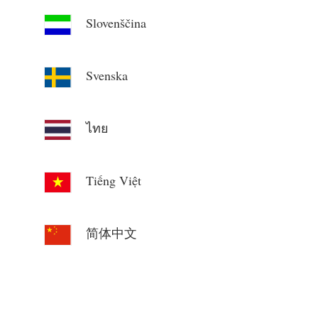
Slovenščina
Svenska
ไทย
Tiếng Việt
简体中文